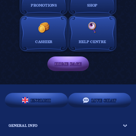
PROMOTIONS
SHOP
CASHIER
HELP CENTRE
HOME PAGE
ENGLISH
LIVE CHAT
GENERAL INFO