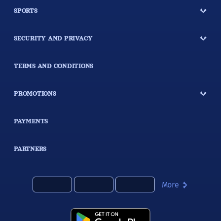
SPORTS
SECURITY AND PRIVACY
TERMS AND CONDITIONS
PROMOTIONS
PAYMENTS
PARTNERS
More