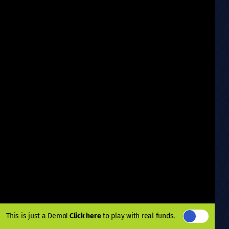
This is just a Demo!
Click here
to play with real funds.