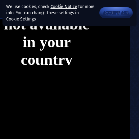
We use cookies, check
Cookie Notice
for more
info. You can change these settings in
ACCEPT ALL
Cookie Settings