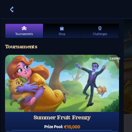
Tournaments
Shop
Challenges
Tournaments
CASINO
Summer Fruit Frenzy
€10,000
Prize Pool: