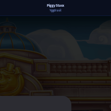
Piggy Staxx
Yggdrasil