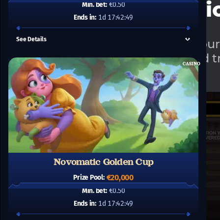
Min. bet:
€0.50
Ends in:
1d 17:42:49
See Details
CASINO
Novomatic Golden Cup
€20,000
Prize Pool:
Min. bet:
€0.50
Ends in:
1d 17:42:49