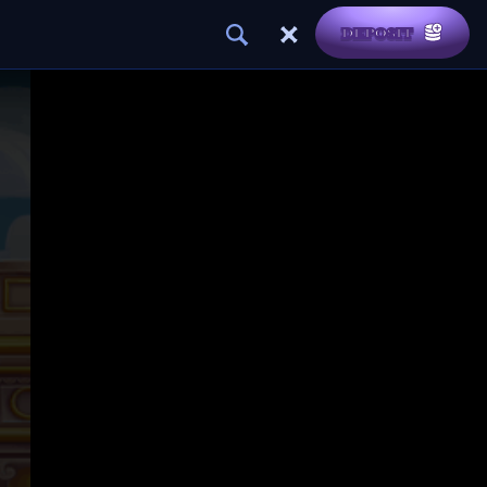
DEPOSIT