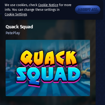
We use cookies, check
Cookie Notice
for more
info. You can change these settings in
ACCEPT ALL
Cookie Settings
Quack Squad
PatePlay