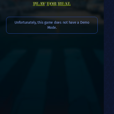
PLAY FOR REAL
Unfortunately, this game does not have a Demo
Mode.