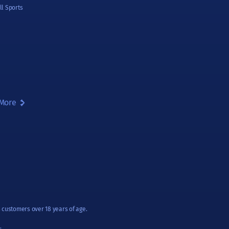
ll Sports
More
 customers over 18 years of age.
.