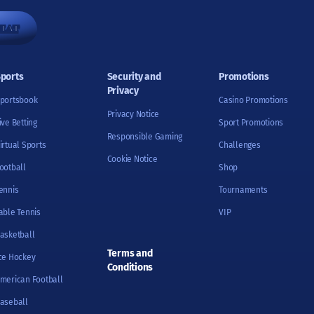
CHAT
ports
Security and
Promotions
Privacy
portsbook
Casino Promotions
Privacy Notice
ive Betting
Sport Promotions
Responsible Gaming
irtual Sports
Challenges
Cookie Notice
ootball
Shop
ennis
Tournaments
able Tennis
VIP
asketball
Terms and
ce Hockey
Conditions
merican Football
aseball