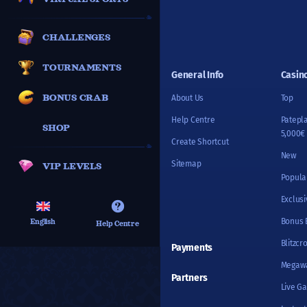
CHALLENGES
TOURNAMENTS
General Info
Casin
BONUS CRAB
About Us
Top
Help Centre
Patepla
SHOP
5,000€
Create Shortcut
New
Sitemap
VIP LEVELS
Popula
Exclusi
Bonus 
English
Help Centre
Blitzc
Payments
Megaw
Partners
Live G