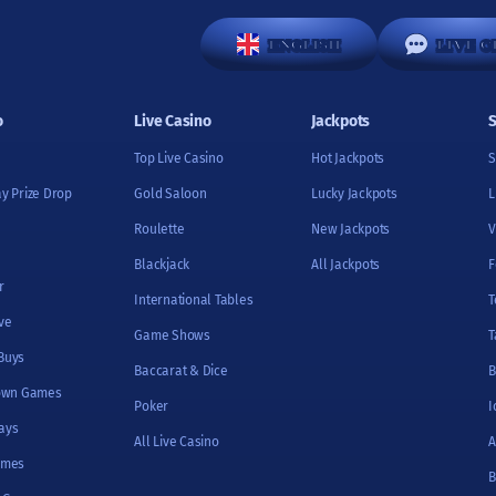
ENGLISH
LIVE 
o
Live Casino
Jackpots
S
Top Live Casino
Hot Jackpots
S
y Prize Drop
Gold Saloon
Lucky Jackpots
L
Roulette
New Jackpots
V
Blackjack
All Jackpots
F
r
International Tables
T
ve
Game Shows
T
Buys
Baccarat & Dice
B
rown Games
Poker
I
ays
All Live Casino
A
ames
B