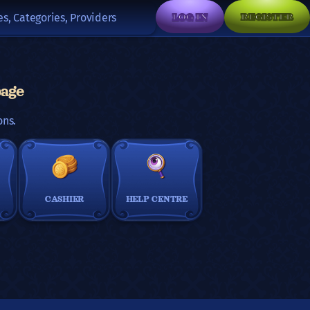
s, Categories, Providers
LOG IN
REGISTER
page
ons.
CASHIER
HELP CENTRE