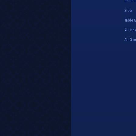
Instan
Slots
Table 
All Jac
All Ga