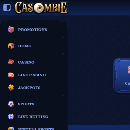
PROMOTIONS
HOME
CASINO
LIVE CASINO
CA
JACKPOTS
SPORTS
LIVE BETTING
VIRTUAL SPORTS