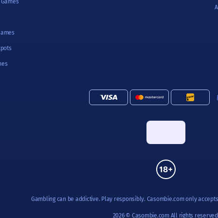
t Games
A
Games
kpots
mes
Gambling can be addictive. Play responsibly. Casombie.com only accepts
2026 © Casombie.com All rights reserved