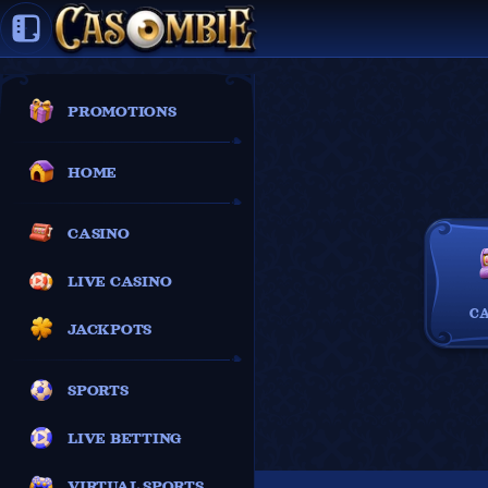
PROMOTIONS
HOME
CASINO
LIVE CASINO
CA
JACKPOTS
SPORTS
LIVE BETTING
VIRTUAL SPORTS