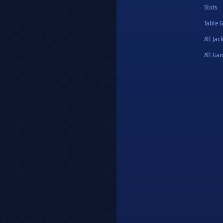
Slots
Table 
All Jac
All Ga