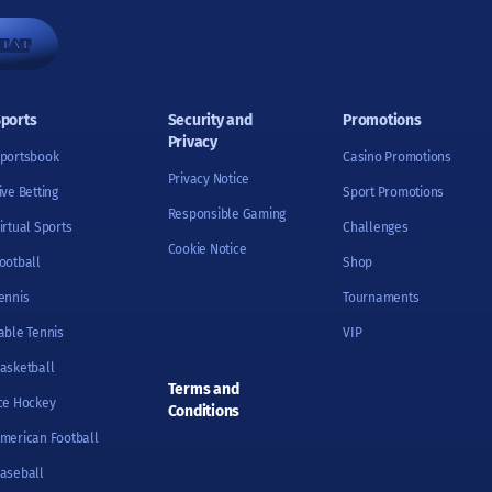
CHAT
ports
Security and
Promotions
Privacy
portsbook
Casino Promotions
Privacy Notice
ive Betting
Sport Promotions
Responsible Gaming
irtual Sports
Challenges
Cookie Notice
ootball
Shop
ennis
Tournaments
able Tennis
VIP
asketball
Terms and
ce Hockey
Conditions
merican Football
aseball