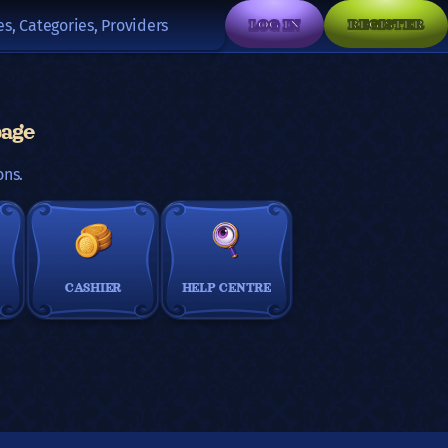
s, Categories, Providers
LOG IN
REGISTER
page
ons.
CASHIER
HELP CENTRE