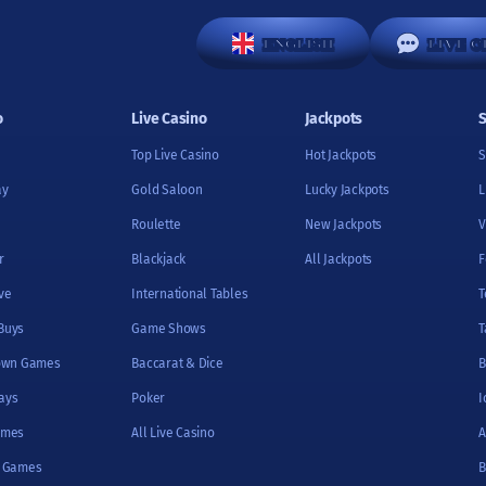
ENGLISH
LIVE 
o
Live Casino
Jackpots
S
Top Live Casino
Hot Jackpots
S
ay
Gold Saloon
Lucky Jackpots
L
Roulette
New Jackpots
V
r
Blackjack
All Jackpots
F
ve
International Tables
T
Buys
Game Shows
T
rown Games
Baccarat & Dice
B
ays
Poker
I
ames
All Live Casino
A
t Games
B