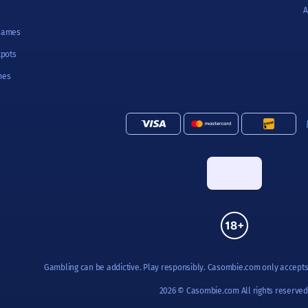
A
Games
kpots
mes
Gambling can be addictive. Play responsibly. Casombie.com only accepts
2026 © Casombie.com All rights reserved