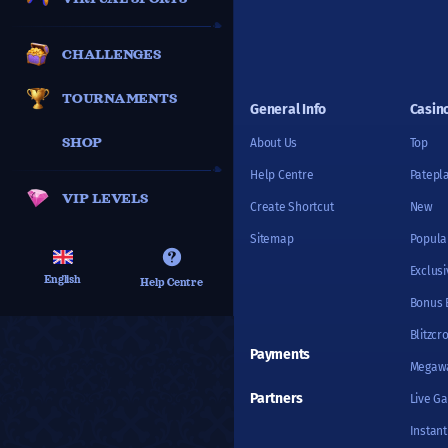
CHALLENGES
TOURNAMENTS
General Info
Casin
SHOP
About Us
Top
Help Centre
Patepl
VIP LEVELS
Create Shortcut
New
Sitemap
Popula
Exclusi
English
Help Centre
Bonus 
Blitzc
Payments
Megaw
Partners
Live G
Instan