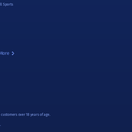
ll Sports
More
 customers over 18 years of age.
.