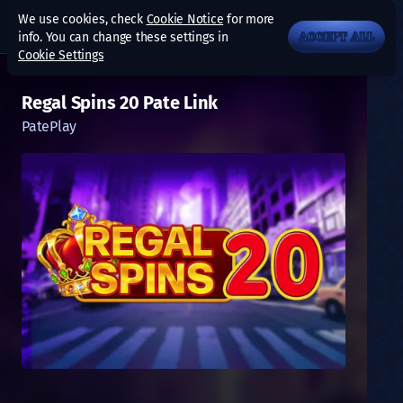
We use cookies, check
Cookie Notice
for more
info. You can change these settings in
ACCEPT ALL
Cookie Settings
Regal Spins 20 Pate Link
PatePlay