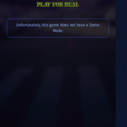
PLAY FOR REAL
Unfortunately, this game does not have a Demo
Mode.