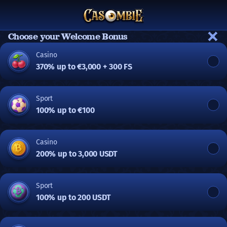
Choose your Welcome Bonus
Casino
370% up to €3,000 + 300 FS
Sport
100% up to €100
Casino
200% up to 3,000 USDT
Sport
100% up to 200 USDT