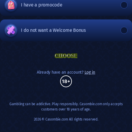
I have a promocode
I do not want a Welcome Bonus
CHOOSE
Already have an account?
Log in
Gambling can be addictive. Play responsibly. Casombie.com only accepts
customers over 18 years of age.
2026 © Casombie.com All rights reserved.