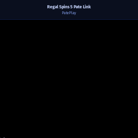
Regal Spins 5 Pate Link
PatePlay