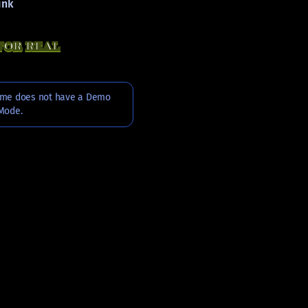
FOR REAL
game does not have a Demo
Mode.