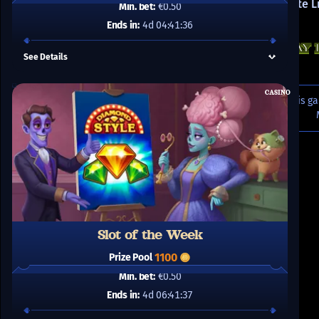
Min. bet:
€0.50
Ends in:
4d 04:41:36
PLAY 
See Details
CASINO
Unfortunately, this 
Slot of the Week
1100
Prize Pool
Min. bet:
€0.50
Ends in:
4d 06:41:37