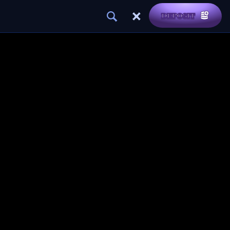
DEPOSIT