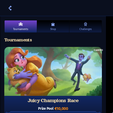
Tournaments
Shop
Challenges
Tournaments
CASINO
Juicy Champions Race
€10,000
Prize Pool