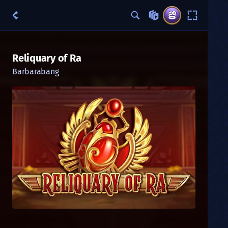
Reliquary of Ra
Barbarabang