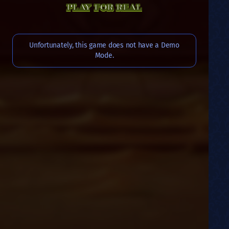
PLAY FOR REAL
Unfortunately, this game does not have a Demo
Mode.