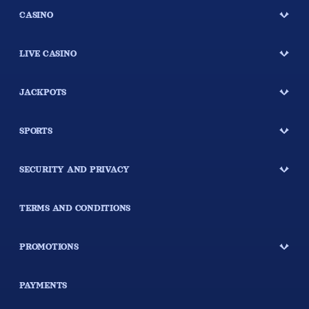
CASINO
LIVE CASINO
JACKPOTS
SPORTS
SECURITY AND PRIVACY
TERMS AND CONDITIONS
PROMOTIONS
PAYMENTS