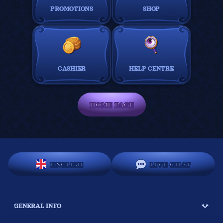
PROMOTIONS
SHOP
CASHIER
HELP CENTRE
HOME PAGE
ENGLISH
LIVE CHAT
GENERAL INFO