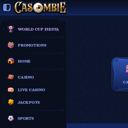
WORLD CUP FIESTA
PROMOTIONS
HOME
CASINO
CA
LIVE CASINO
JACKPOTS
SPORTS