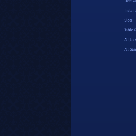
Live G
Instan
Slots
Table 
All Jac
All Ga