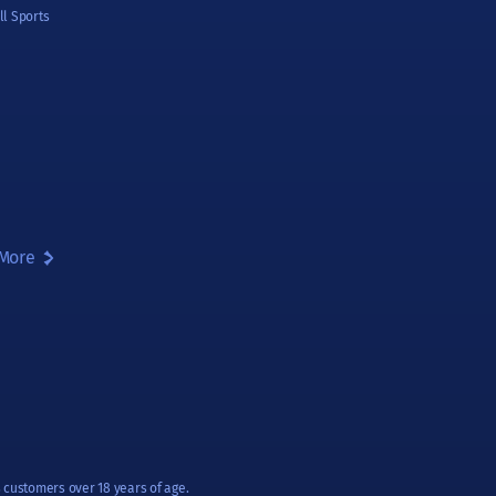
ll Sports
More
 customers over 18 years of age.