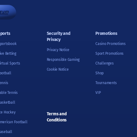
CHAT
ports
Security and
Promotions
Privacy
portsbook
Casino Promotions
Privacy Notice
ive Betting
Sport Promotions
Responsible Gaming
irtual Sports
Challenges
Cookie Notice
ootball
Shop
ennis
Tournaments
able Tennis
VIP
asketball
ce Hockey
Terms and
Conditions
merican Football
aseball