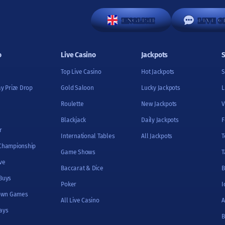
ENGLISH
LIVE 
o
Live Casino
Jackpots
S
Top Live Casino
Hot Jackpots
S
y Prize Drop
Gold Saloon
Lucky Jackpots
L
Roulette
New Jackpots
V
Blackjack
Daily Jackpots
F
r
International Tables
All Jackpots
T
Championship
Game Shows
T
ve
Baccarat & Dice
B
Buys
Poker
I
rown Games
All Live Casino
A
ays
B