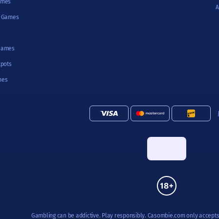
ames
A
t Games
Games
kpots
mes
Gambling can be addictive. Play responsibly. Casombie.com only accepts