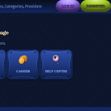
s, Categories, Providers
LOG IN
REGISTER
page
ons.
CASHIER
HELP CENTRE