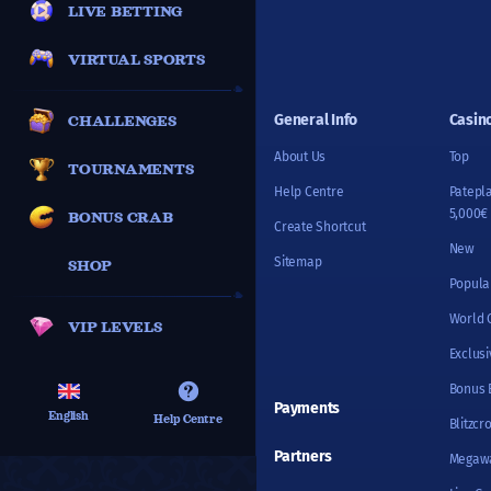
LIVE BETTING
VIRTUAL SPORTS
General Info
Casin
CHALLENGES
About Us
Top
TOURNAMENTS
Help Centre
Patepla
5,000€
BONUS CRAB
Create Shortcut
New
Sitemap
SHOP
Popula
World 
VIP LEVELS
Exclusi
Bonus 
Payments
English
Help Centre
Blitzc
Partners
Megaw