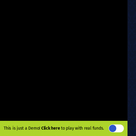
This is just a Demo!
Click here
to play with real funds.