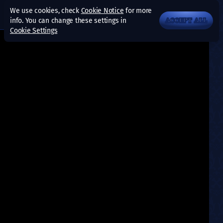
We use cookies, check
Cookie Notice
for more
info. You can change these settings in
ACCEPT ALL
Cookie Settings