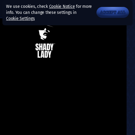
We use cookies, check
Cookie Notice
for more
info. You can change these settings in
ACCEPT ALL
Cookie Settings