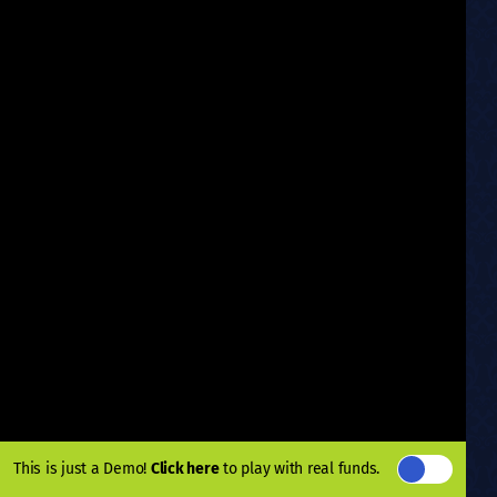
This is just a Demo!
Click here
to play with real funds.