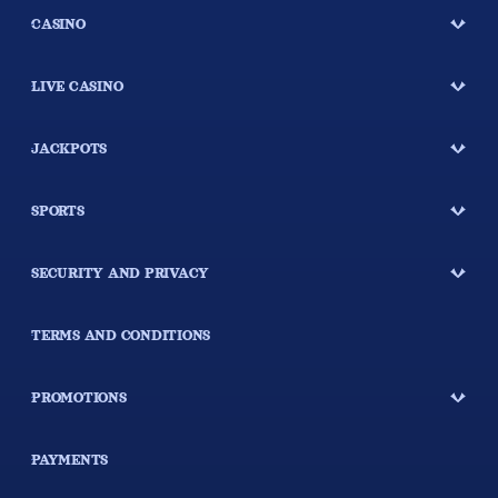
CASINO
LIVE CASINO
JACKPOTS
SPORTS
SECURITY AND PRIVACY
TERMS AND CONDITIONS
PROMOTIONS
PAYMENTS