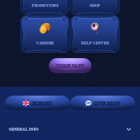
PROMOTIONS
SHOP
CASHIER
HELP CENTRE
HOME PAGE
ENGLISH
LIVE CHAT
GENERAL INFO