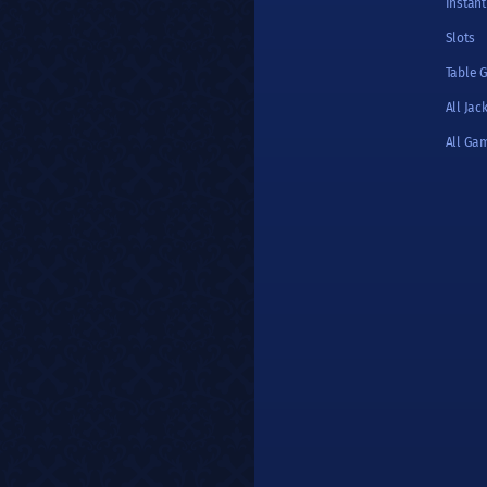
Instan
Slots
Table 
All Jac
All Ga