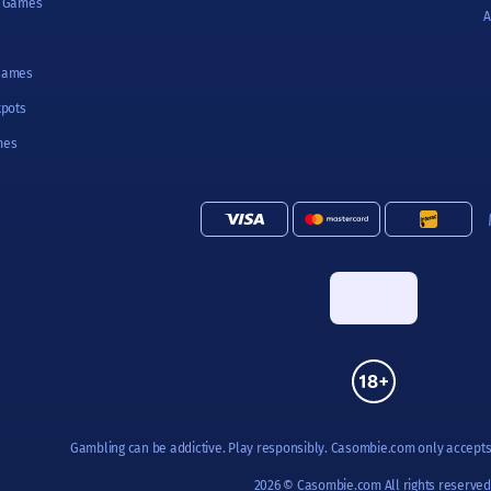
t Games
A
Games
kpots
mes
Gambling can be addictive. Play responsibly. Casombie.com only accepts
2026 © Casombie.com All rights reserved