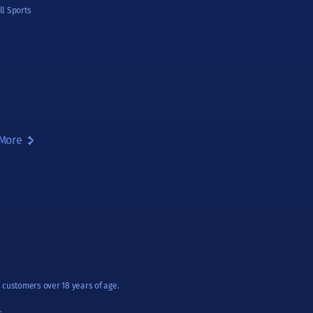
ll Sports
More
 customers over 18 years of age.
.