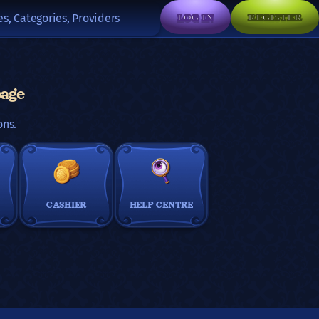
s, Categories, Providers
LOG IN
REGISTER
page
ons.
CASHIER
HELP CENTRE