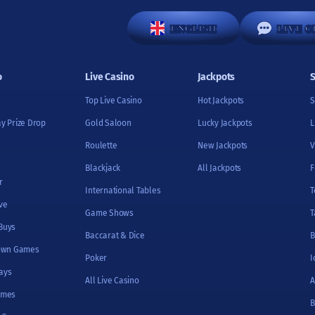
ENGLISH
LIVE 
o
Live Casino
Jackpots
S
Top Live Casino
Hot Jackpots
S
y Prize Drop
Gold Saloon
Lucky Jackpots
L
Roulette
New Jackpots
V
Blackjack
All Jackpots
F
r
International Tables
T
ve
Game Shows
T
Buys
Baccarat & Dice
B
rown Games
Poker
I
ays
All Live Casino
A
ames
B