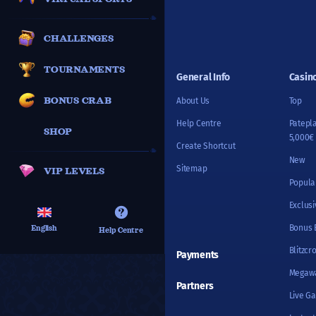
CHALLENGES
TOURNAMENTS
General Info
Casin
BONUS CRAB
About Us
Top
Help Centre
Patepla
SHOP
5,000€
Create Shortcut
New
Sitemap
VIP LEVELS
Popula
Exclusi
Bonus 
English
Help Centre
Blitzc
Payments
Megaw
Partners
Live G