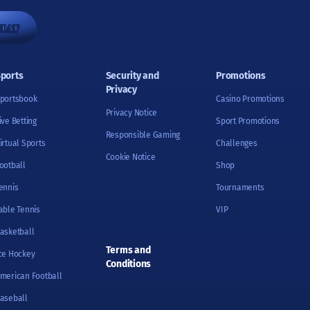
CHAT
ports
Security and
Promotions
Privacy
portsbook
Casino Promotions
Privacy Notice
ive Betting
Sport Promotions
Responsible Gaming
irtual Sports
Challenges
Cookie Notice
ootball
Shop
ennis
Tournaments
able Tennis
VIP
asketball
Terms and
ce Hockey
Conditions
merican Football
aseball