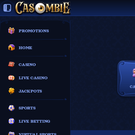
PROMOTIONS
HOME
CASINO
LIVE CASINO
CA
JACKPOTS
SPORTS
LIVE BETTING
VIRTUAL SPORTS