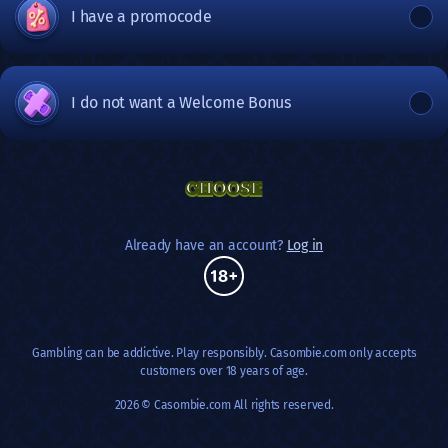
I have a promocode
I do not want a Welcome Bonus
CHOOSE
Already have an account?
Log in
Gambling can be addictive. Play responsibly. Casombie.com only accepts
customers over 18 years of age.
2026 © Casombie.com All rights reserved.