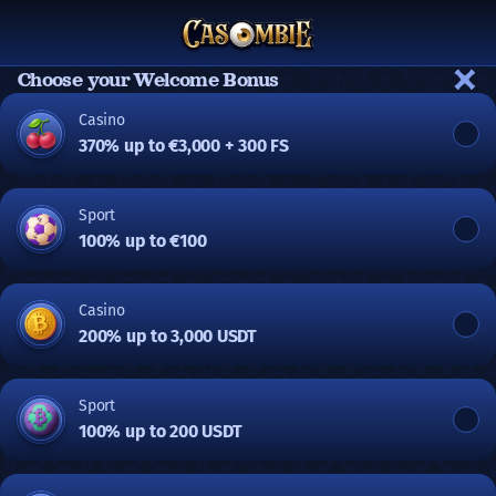
Choose your Welcome Bonus
Casino
370% up to €3,000 + 300 FS
Sport
100% up to €100
Casino
200% up to 3,000 USDT
Sport
100% up to 200 USDT