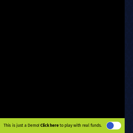
This is just a Demo!
Click here
to play with real funds.