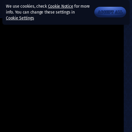
We use cookies, check
Cookie Notice
for more
info. You can change these settings in
ACCEPT ALL
Cookie Settings