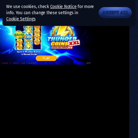
We use cookies, check
Cookie Notice
for more
info. You can change these settings in
ACCEPT ALL
Cookie Settings