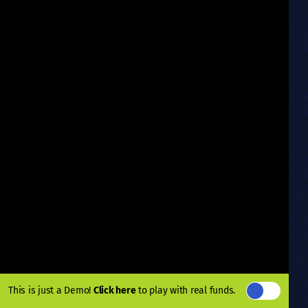
This is just a Demo!
Click here
to play with real funds.