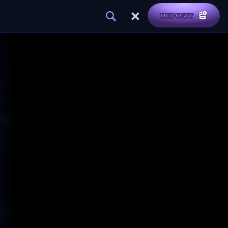
DEPOSIT