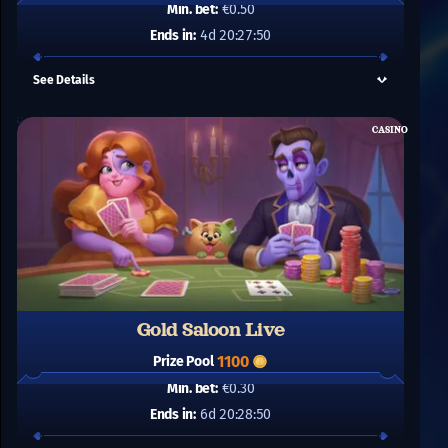
Min. bet:
€0.50
Ends in:
4d 20:27:50
See Details
CASINO
Gold Saloon Live
1100
Prize Pool
Min. bet:
€0.30
Ends in:
6d 20:28:50