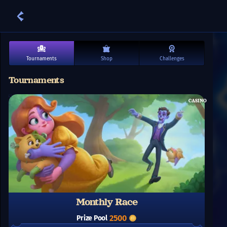
Tournaments
Shop
Challenges
Tournaments
CASINO
Monthly Race
2500
Prize Pool