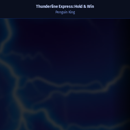
Thunderline Express: Hold & Win
Penguin King