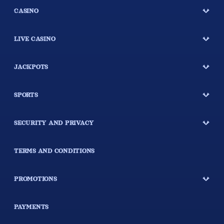
CASINO
LIVE CASINO
JACKPOTS
SPORTS
SECURITY AND PRIVACY
TERMS AND CONDITIONS
PROMOTIONS
PAYMENTS