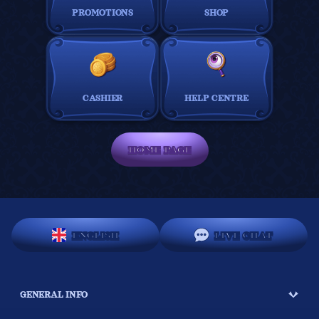
PROMOTIONS
SHOP
CASHIER
HELP CENTRE
HOME PAGE
ENGLISH
LIVE CHAT
GENERAL INFO