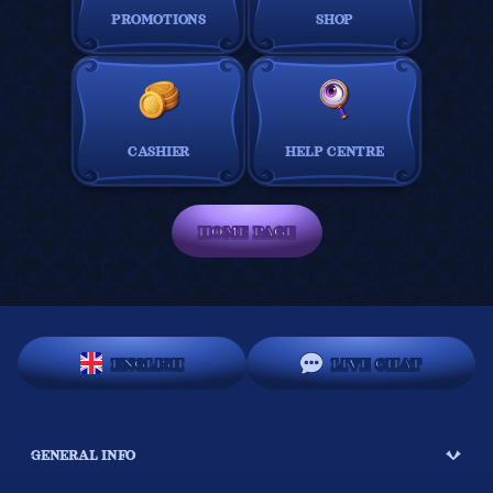
PROMOTIONS
SHOP
CASHIER
HELP CENTRE
HOME PAGE
ENGLISH
LIVE CHAT
GENERAL INFO