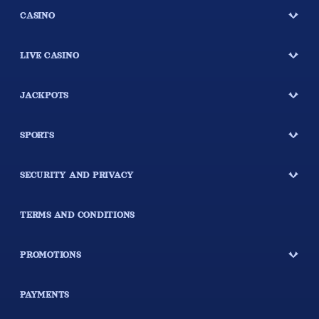
CASINO
LIVE CASINO
JACKPOTS
SPORTS
SECURITY AND PRIVACY
TERMS AND CONDITIONS
PROMOTIONS
PAYMENTS