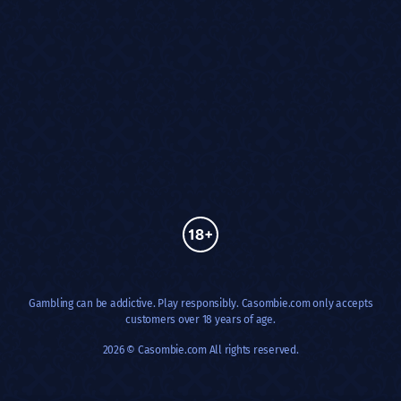
Gambling can be addictive. Play responsibly. Casombie.com only accepts
customers over 18 years of age.
2026 © Casombie.com All rights reserved.