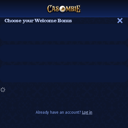
Choose your Welcome Bonus
CHOOSE
Already have an account?
Log in