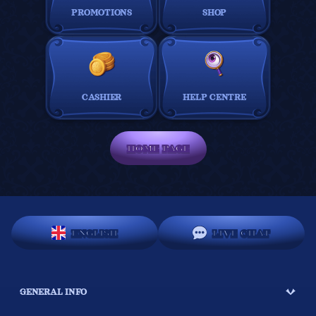
PROMOTIONS
SHOP
CASHIER
HELP CENTRE
HOME PAGE
ENGLISH
LIVE CHAT
GENERAL INFO