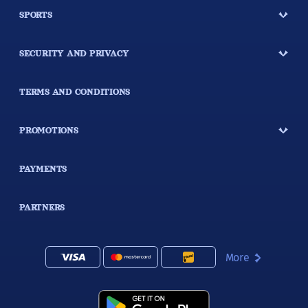
SPORTS
SECURITY AND PRIVACY
TERMS AND CONDITIONS
PROMOTIONS
PAYMENTS
PARTNERS
More