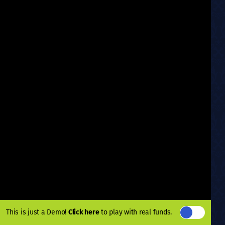
This is just a Demo!
Click here
to play with real funds.