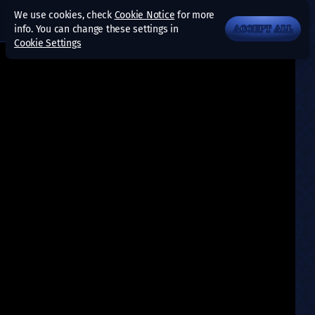
We use cookies, check
Cookie Notice
for more
info. You can change these settings in
ACCEPT ALL
Cookie Settings