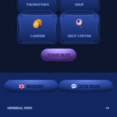
PROMOTIONS
SHOP
CASHIER
HELP CENTRE
HOME PAGE
ENGLISH
LIVE CHAT
GENERAL INFO