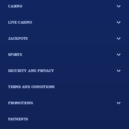
CASINO
LIVE CASINO
JACKPOTS
SPORTS
SECURITY AND PRIVACY
TERMS AND CONDITIONS
PROMOTIONS
PAYMENTS