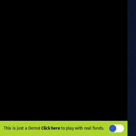
This is just a Demo!
Click here
to play with real funds.