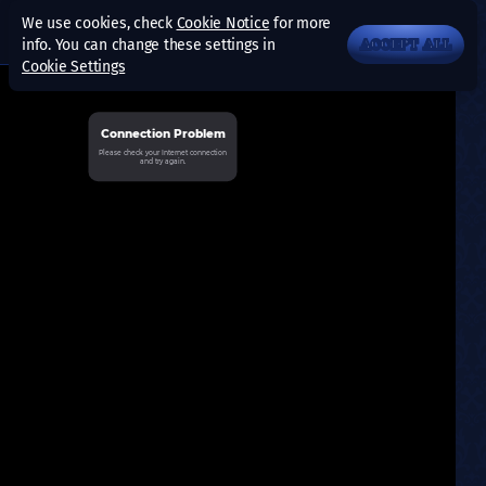
We use cookies, check
Cookie Notice
for more
info. You can change these settings in
ACCEPT ALL
Cookie Settings