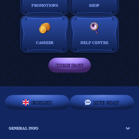
PROMOTIONS
SHOP
CASHIER
HELP CENTRE
HOME PAGE
ENGLISH
LIVE CHAT
GENERAL INFO