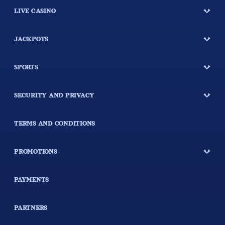
LIVE CASINO
JACKPOTS
SPORTS
SECURITY AND PRIVACY
TERMS AND CONDITIONS
PROMOTIONS
PAYMENTS
PARTNERS