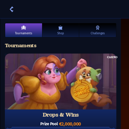
Tournaments
Shop
Challenges
Tournaments
CASINO
Drops & Wins
€2,000,000
Prize Pool