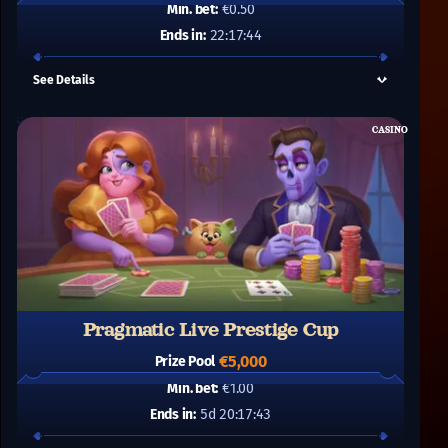
Min. bet:
€0.50
Ends in:
22:17:44
See Details
CASINO
Pragmatic Live Prestige Cup
€5,000
Prize Pool
Min. bet:
€1.00
Ends in:
5d 20:17:43