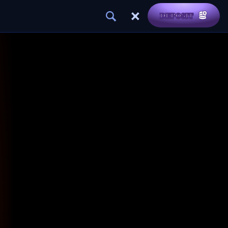
DEPOSIT