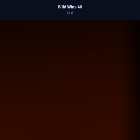
Wild Wins 40
Fazi