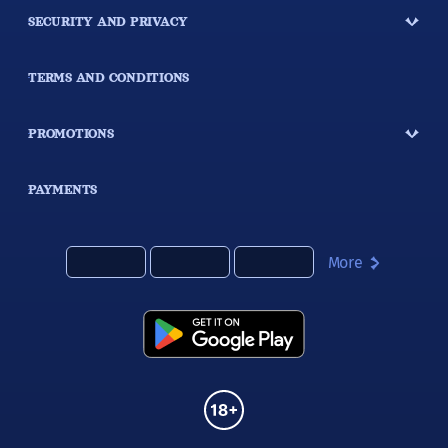
SECURITY AND PRIVACY
TERMS AND CONDITIONS
PROMOTIONS
PAYMENTS
More