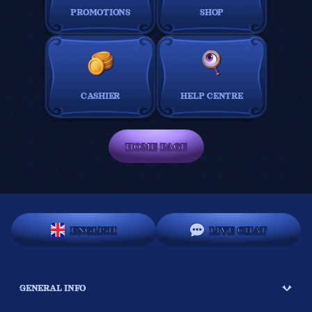
PROMOTIONS
SHOP
CASHIER
HELP CENTRE
HOME PAGE
ENGLISH
LIVE CHAT
GENERAL INFO