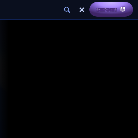
DEPOSIT