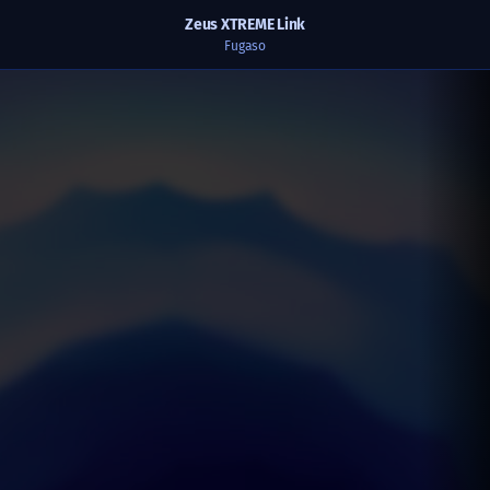
Zeus XTREME Link
Fugaso