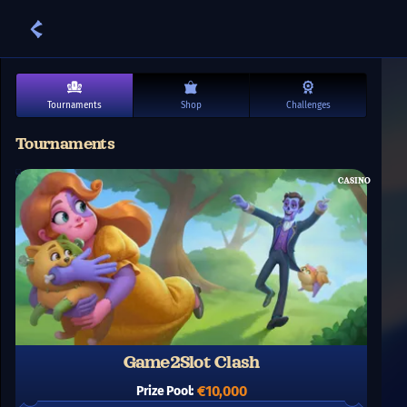
Tournaments
Shop
Challenges
Tournaments
CASINO
Game2Slot Clash
€10,000
Prize Pool: