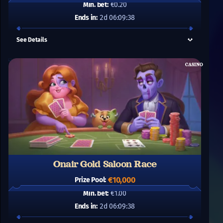
Min. bet:
€0.20
Ends in:
2d 06:09:38
See Details
CASINO
Onair Gold Saloon Race
€10,000
Prize Pool:
Min. bet:
€1.00
Ends in:
2d 06:09:38