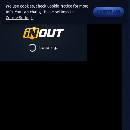
We use cookies, check
Cookie Notice
for more
info. You can change these settings in
ACCEPT ALL
Cookie Settings