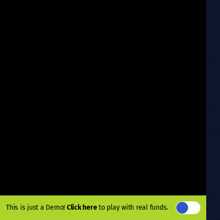
This is just a Demo!
Click here
to play with real funds.