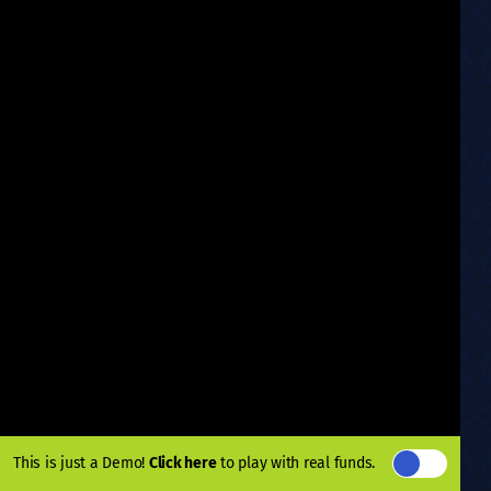
This is just a Demo!
Click here
to play with real funds.