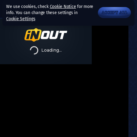
We use cookies, check
Cookie Notice
for more
info. You can change these settings in
ACCEPT ALL
Cookie Settings