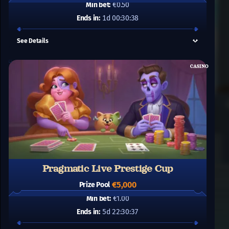
Min bet:
€0.50
Ends in:
1d 00:30:38
See Details
CASINO
Pragmatic Live Prestige Cup
€5,000
Prize Pool
Min bet:
€1.00
Ends in:
5d 22:30:37