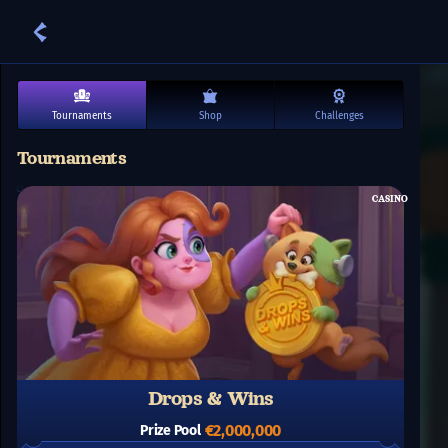
Tournaments
Shop
Challenges
Tournaments
CASINO
Drops & Wins
€2,000,000
Prize Pool