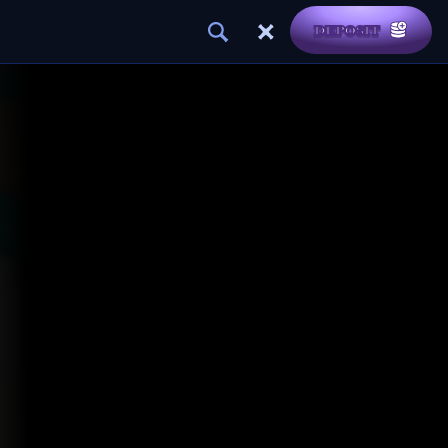
DEPOSIT