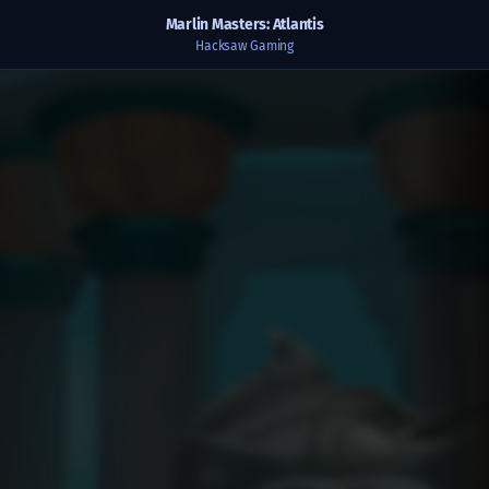
Marlin Masters: Atlantis
Hacksaw Gaming