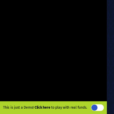
This is just a Demo!
Click here
to play with real funds.