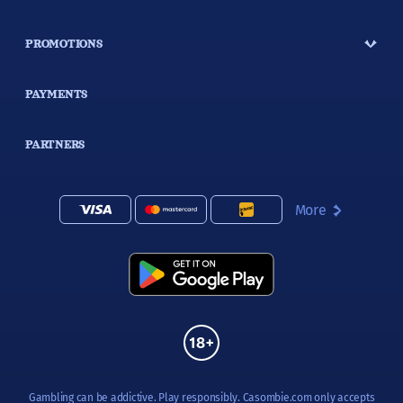
PROMOTIONS
PAYMENTS
PARTNERS
More
Gambling can be addictive. Play responsibly. Casombie.com only accepts