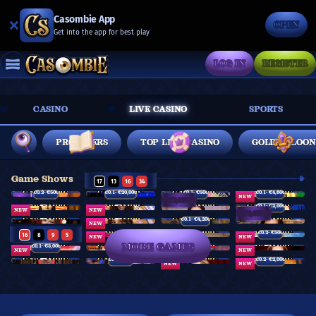
Casombie App
OPEN
Get into the app for best play
LOG IN
REGISTER
CASINO
LIVE CASINO
SPORTS
PROVIDERS
TOP LIVE CASINO
GOLD SALOON
Game Shows
17
13
16
34
€0.2
- €500
€0.1
- €20,000
€0.1
- €500
€0.1
- €4,600
NEW
13
27
8
23
€172,059.05
€0.1
- €2,000
NEW
NEW
€172,059.05
23
25
4
0
€0.1
- €4,200
NEW
30
18
25
15
€0.2
- €500
16
8
9
5
NEW
NEW
NEW
MORE GAMES
€0.1
- €5,000
€0.2
- €4,500
19
31
14
35
NEW
NEW
NEW
24
18
2
35
€0.2
- €500
€0.2
- €2,000
NEW
NEW
25
2
27
16
15
35
29
22
7
1
11
4