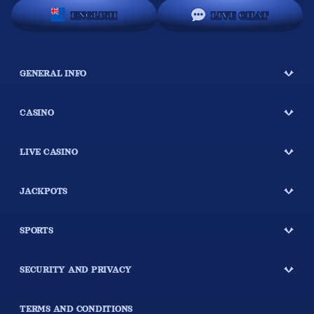
ENGLISH
LIVE CHAT
GENERAL INFO
CASINO
LIVE CASINO
JACKPOTS
SPORTS
SECURITY AND PRIVACY
TERMS AND CONDITIONS