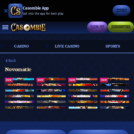
Casombie App
OPEN
Get into the app for best play
LOG IN
REGISTER
CASINO
LIVE CASINO
SPORTS
Back
Novomatic
NEW
NEW
NEW
NEW