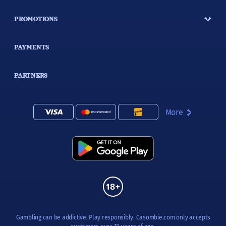
PROMOTIONS
PAYMENTS
PARTNERS
More
Gambling can be addictive. Play responsibly. Casombie.com only accepts