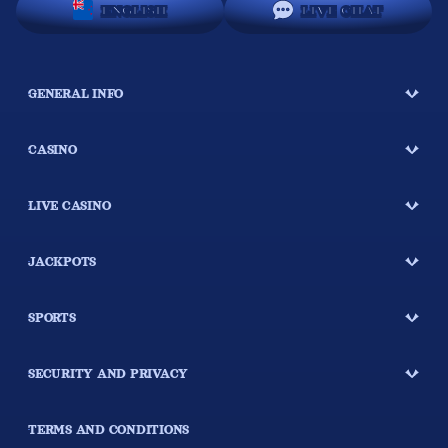
ENGLISH
LIVE CHAT
GENERAL INFO
CASINO
LIVE CASINO
JACKPOTS
SPORTS
SECURITY AND PRIVACY
TERMS AND CONDITIONS