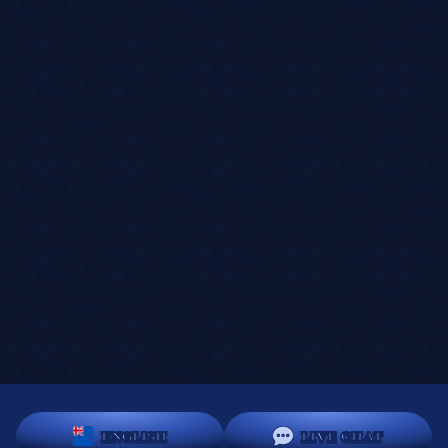
ENGLISH
LIVE CHAT