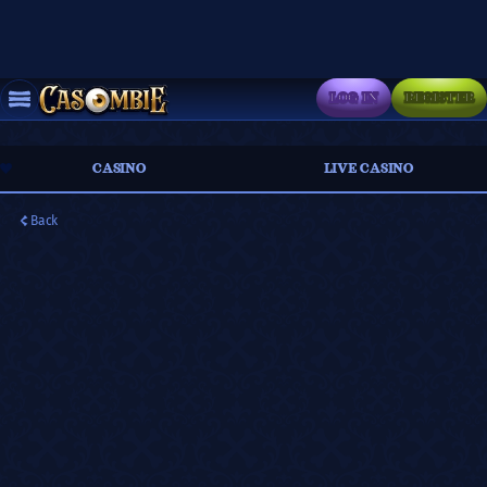
LOG IN
REGISTER
CASINO
LIVE CASINO
Back