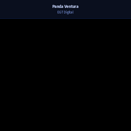
Panda Ventura
EGT Digital