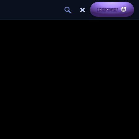
DEPOSIT