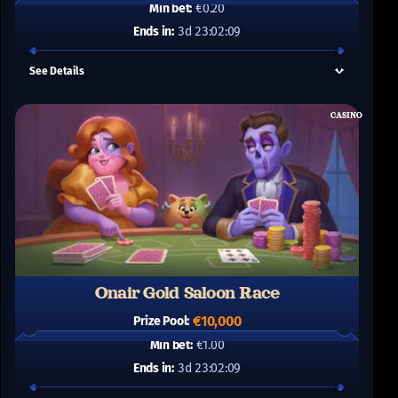
Min bet:
€0.20
Ends in:
3d 23:02:09
See Details
CASINO
Onair Gold Saloon Race
€10,000
Prize Pool:
Min bet:
€1.00
Ends in:
3d 23:02:09