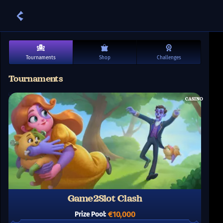
Tournaments
Shop
Challenges
Tournaments
CASINO
Game2Slot Clash
€10,000
Prize Pool: