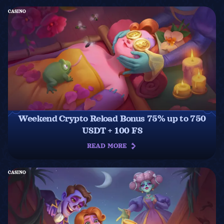
CASINO
Weekend Crypto Reload Bonus 75% up to 750
USDT + 100 FS
READ MORE
CASINO