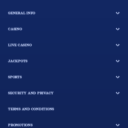
GENERAL INFO
CASINO
LIVE CASINO
JACKPOTS
SPORTS
SECURITY AND PRIVACY
TERMS AND CONDITIONS
PROMOTIONS