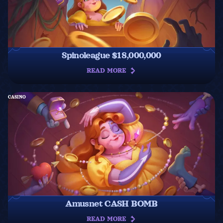
Spinoleague $18,000,000
READ MORE
CASINO
Amusnet CASH BOMB
READ MORE