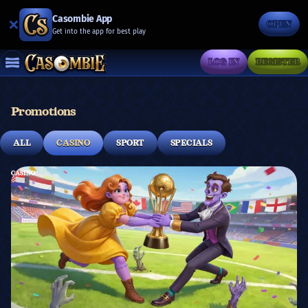
Casombie App
OPEN
Get into the app for best play
LOG IN
REGISTER
Promotions
ALL
CASINO
SPORT
SPECIALS
CASINO