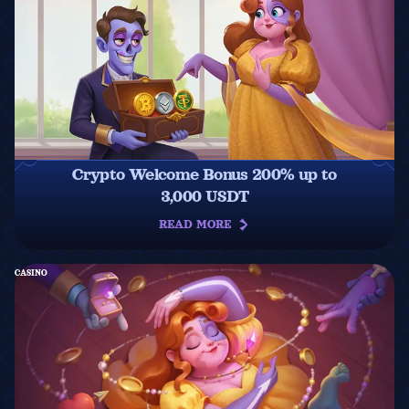
Crypto Welcome Bonus 200% up to
3,000 USDT
READ MORE
CASINO