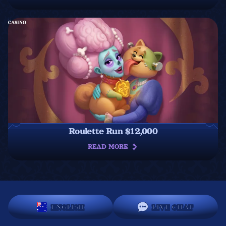
CASINO
Roulette Run $12,000
READ MORE
ENGLISH
LIVE CHAT