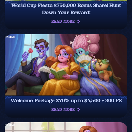
World Cup Fiesta $750,000 Bonus Share! Hunt
Down Your Reward!
READ MORE
CASINO
Welcome Package 370% up to $4,500 + 300 FS
READ MORE
CASINO