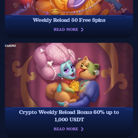
Weekly Reload 50 Free Spins
READ MORE
CASINO
Crypto Weekly Reload Bonus 60% up to
1,000 USDT
READ MORE