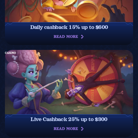
Daily cashback 15% up to $600
READ MORE
CASINO
Live Cashback 25% up to $300
READ MORE