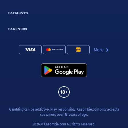
PAYMENTS
PARTNERS
More
Gambling can be addictive. Play responsibly. Casombie.com only accepts
customers over 18 years of age.
2026 © Casombie.com All rights reserved.