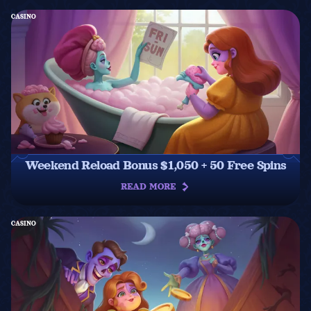
CASINO
Weekend Reload Bonus $1,050 + 50 Free Spins
READ MORE
CASINO