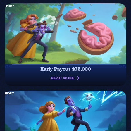
SPORT
Early Payout $75,000
READ MORE
SPORT