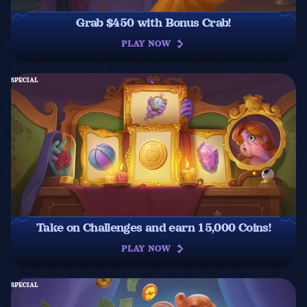
Grab $450 with Bonus Crab!
PLAY NOW
SPECIAL
Take on Challenges and earn 15,000 Coins!
PLAY NOW
SPECIAL