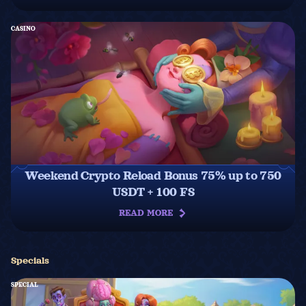
CASINO
Weekend Crypto Reload Bonus 75% up to 750
USDT + 100 FS
READ MORE
Specials
SPECIAL