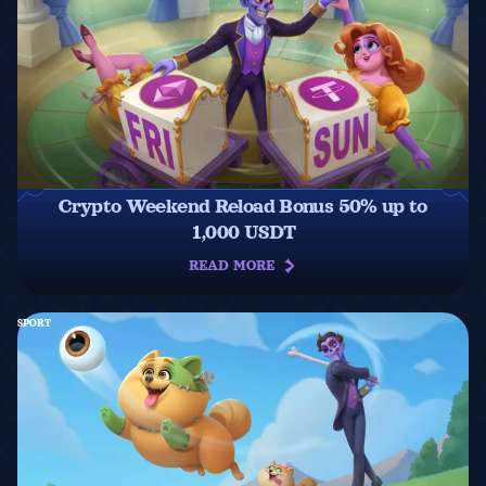
Crypto Weekend Reload Bonus 50% up to
1,000 USDT
READ MORE
SPORT