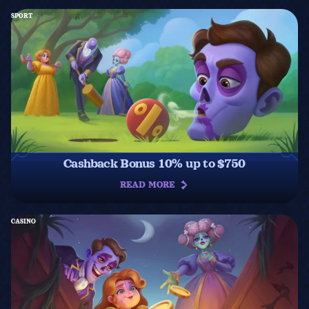
SPORT
Cashback Bonus 10% up to $750
READ MORE
CASINO