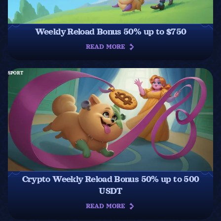
Weekly Reload Bonus 50% up to $750
READ MORE
SPORT
Crypto Weekly Reload Bonus 50% up to 500
USDT
READ MORE