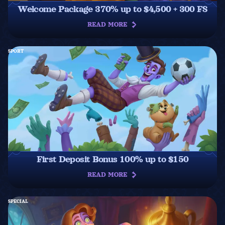
Welcome Package 370% up to $4,500 + 300 FS
READ MORE
SPORT
First Deposit Bonus 100% up to $150
READ MORE
SPECIAL