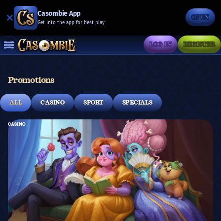
Casombie App
OPEN
Get into the app for best play
LOG IN
REGISTER
Promotions
ALL
CASINO
SPORT
SPECIALS
CASINO