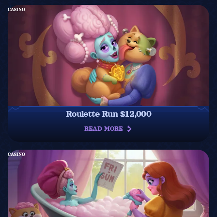
CASINO
Roulette Run $12,000
READ MORE
CASINO