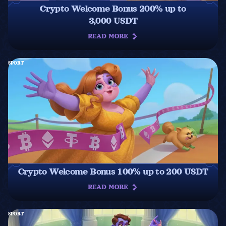
Crypto Welcome Bonus 200% up to
3,000 USDT
READ MORE
SPORT
Crypto Welcome Bonus 100% up to 200 USDT
READ MORE
SPORT