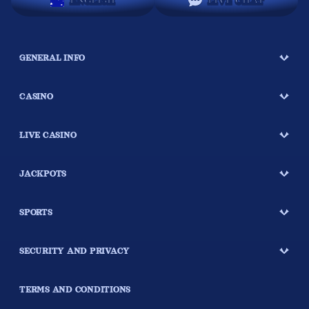
ENGLISH
LIVE CHAT
you'll discover a brief overview. For more comprehensive explanations,
please visit our terms and conditions section. By following these steps, you can
easily access all the necessary information without having to reach out to our
support team.
GENERAL INFO
What’s the best online casino promotion for me
Choosing the best online casino promotion for you will depend on personal
CASINO
inclinations and objectives. We understand your needs, so we offer you the
adaptability to select the choice of casino or sportsbook promotion that suits
you best.
LIVE CASINO
With our online casino promotions players can open elite advantages such as
cashback offers, personalized rewards, deposit bonuses, casino funds and
sports betting bonuses. Casino loyalty programs incentivize players to stay
JACKPOTS
with a casino long-term whilst getting extra benefits along the way.
Mobile casino promotions
SPORTS
We regularly roll out mobile casino promotions to all of our mobile casino
players. These casino promotions frequently include interesting rewards,
SECURITY AND PRIVACY
themed free spins, deposit bonuses and prize draws.
Live casino promotions
TERMS AND CONDITIONS