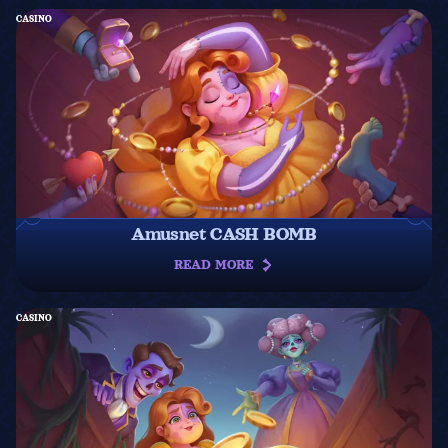
CASINO
Amusnet CASH BOMB
READ MORE
CASINO