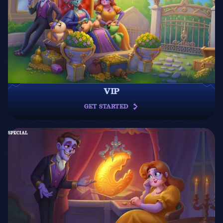
VIP
GET STARTED
SPECIAL