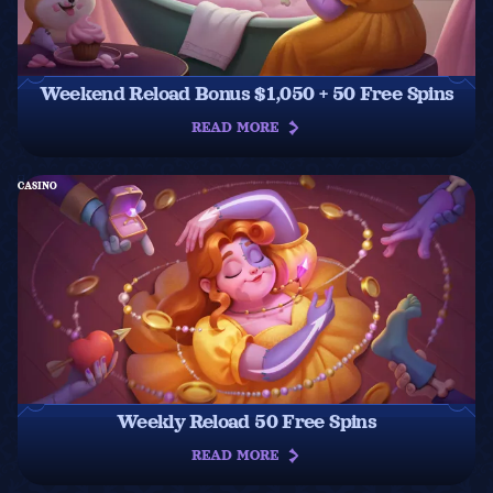
Weekend Reload Bonus $1,050 + 50 Free Spins
READ MORE
CASINO
Weekly Reload 50 Free Spins
READ MORE