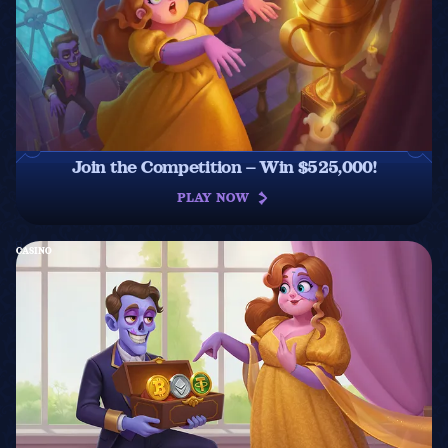
Join the Competition – Win $525,000!
PLAY NOW
CASINO