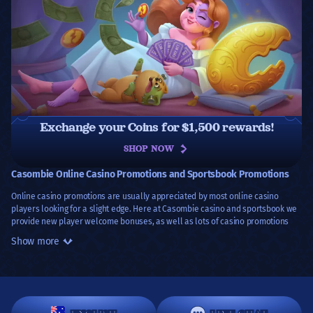
Exchange your Coins for $1,500 rewards!
SHOP NOW
Casombie Online Casino Promotions and Sportsbook Promotions
Online casino promotions are usually appreciated by most online casino
players looking for a slight edge. Here at Casombie casino and sportsbook we
provide new player welcome bonuses, as well as lots of casino promotions
and sportsbook promotions to keep our players interested and loyal.
Show more
You can find our current list of casino promotions and sportsbook promotions
above here.
Don't worry if you're having trouble grasping the details of a particular casino
or sports betting promotion, bonus or offer. Under each of our promotions,