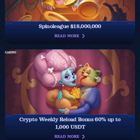
Spinoleague $18,000,000
READ MORE
CASINO
Crypto Weekly Reload Bonus 60% up to
1,000 USDT
READ MORE