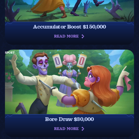
Accumulator Boost $150,000
READ MORE
SPORT
Bore Draw $30,000
READ MORE