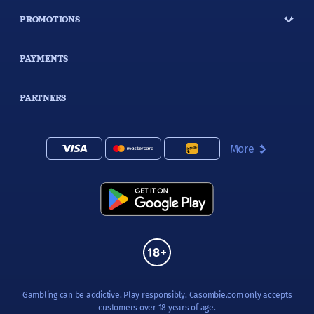
Have you ever needed to encounter the excite of a casino, but couldn't be
bothere to go there? At Casombie our live casino offers a combination of
PROMOTIONS
straightforwardness and style. Discover the thrill of playing live poker, live
roulette, and other captivating live casino games of chance right here, where
you can engage with live dealers. Maximise your casino gaming experience
PAYMENTS
with our live casino.
How to get online casino promotions at Casombie?
PARTNERS
Players who wish to get bonuses at our online casino must total the taking
after steps: sign up, play for genuine cash, and reliably meet any deposit,
wagering and play-through or betting requirements.. It is important that you
choose the best online casino promotion to suit you – so please check through
More
our current range of casino promotions above to find the best one for you now.
What online casino bonuses and casino promotions do you have?
Casombie casino runs plenty of regular casino promotions and bonuses. Our
online casino bonuses includes these online casino promotions:
Deposit – Free Spins on the slots
Live casino cashback
Casino bonus
Crazy Time Tuesday’s
Drops And Wins Live Casino bonus
Gambling can be addictive. Play responsibly. Casombie.com only accepts
Game Show Thursday’s
customers over 18 years of age.