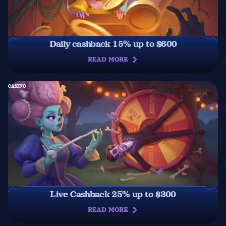
Daily cashback 15% up to $600
READ MORE
CASINO
Live Cashback 25% up to $300
READ MORE