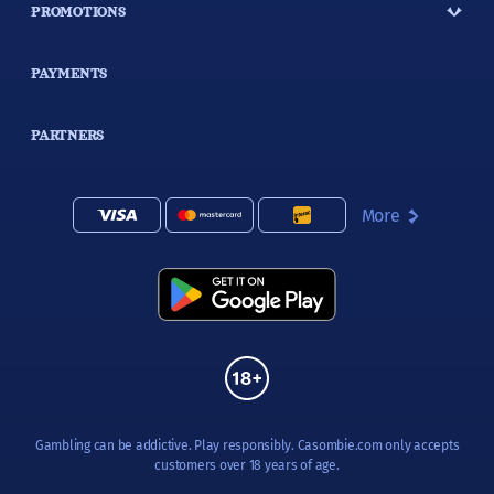
PROMOTIONS
PAYMENTS
PARTNERS
More
Gambling can be addictive. Play responsibly. Casombie.com only accepts
customers over 18 years of age.