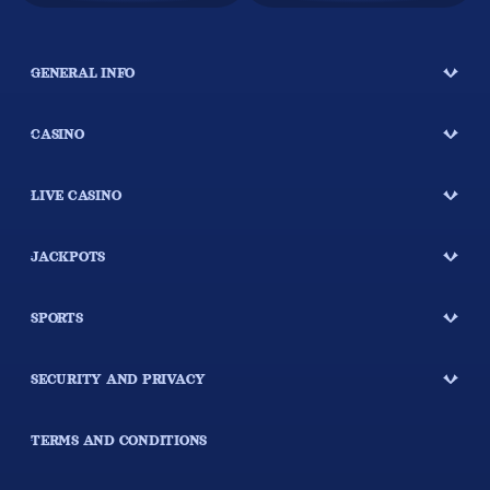
GENERAL INFO
CASINO
LIVE CASINO
JACKPOTS
SPORTS
SECURITY AND PRIVACY
TERMS AND CONDITIONS