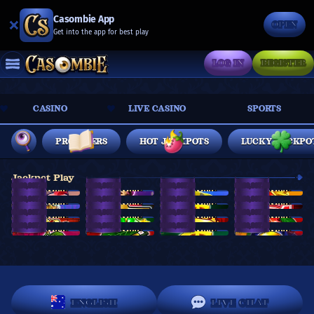
Casombie App
OPEN
Get into the app for best play
LOG IN
REGISTER
CASINO
LIVE CASINO
SPORTS
PROVIDERS
HOT JACKPOTS
LUCKY JACKPO
Jackpot Play
€480,867.86
€480,867.86
€480,867.86
€480,867.86
€480,867.86
€480,867.86
€480,867.86
€480,867.86
€480,867.86
€480,867.86
€480,867.86
€480,867.86
€480,867.86
€480,867.86
€480,867.86
€480,867.86
ENGLISH
LIVE CHAT