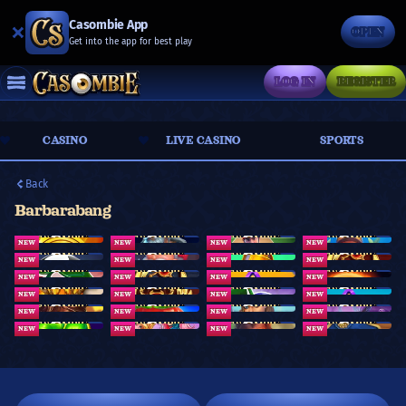
Casombie App
OPEN
Get into the app for best play
LOG IN
REGISTER
CASINO
LIVE CASINO
SPORTS
Back
Barbarabang
NEW
NEW
NEW
NEW
NEW
NEW
NEW
NEW
NEW
NEW
NEW
NEW
NEW
NEW
NEW
NEW
NEW
NEW
NEW
NEW
NEW
NEW
NEW
NEW