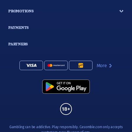
PROMOTIONS
PAYMENTS
PARTNERS
More
Gambling can be addictive. Play responsibly. Casombie.com only accepts