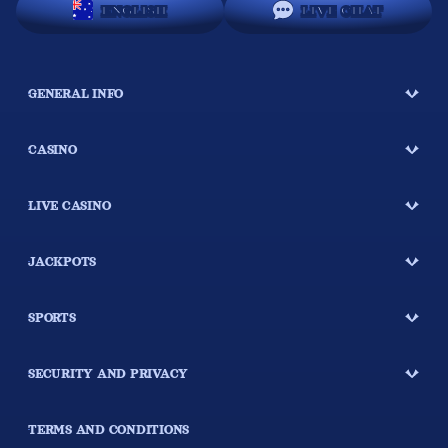
ENGLISH
LIVE CHAT
GENERAL INFO
CASINO
LIVE CASINO
JACKPOTS
SPORTS
SECURITY AND PRIVACY
TERMS AND CONDITIONS