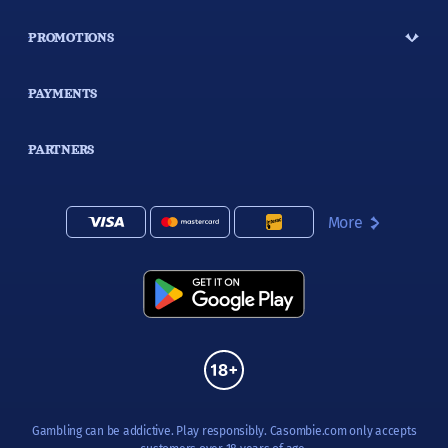
PROMOTIONS
PAYMENTS
PARTNERS
More
Gambling can be addictive. Play responsibly. Casombie.com only accepts