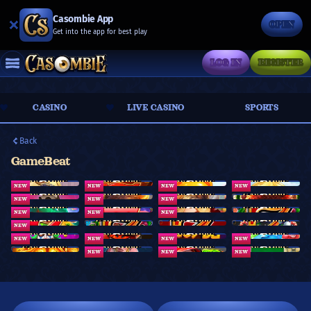
Casombie App
OPEN
Get into the app for best play
LOG IN
REGISTER
CASINO
LIVE CASINO
SPORTS
Back
GameBeat
NEW
NEW
NEW
NEW
NEW
NEW
NEW
NEW
NEW
NEW
NEW
NEW
NEW
NEW
NEW
NEW
NEW
NEW