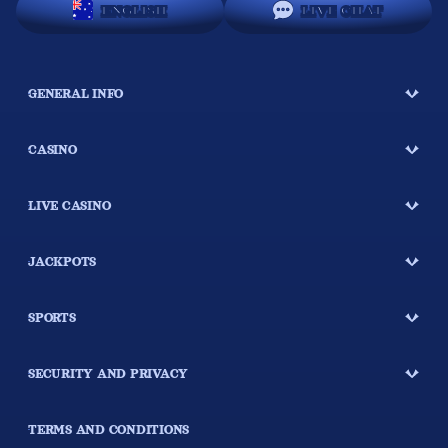
ENGLISH
LIVE CHAT
GENERAL INFO
CASINO
LIVE CASINO
JACKPOTS
SPORTS
SECURITY AND PRIVACY
TERMS AND CONDITIONS