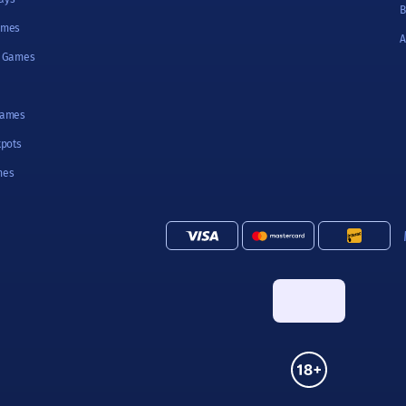
B
ames
A
t Games
games
kpots
mes