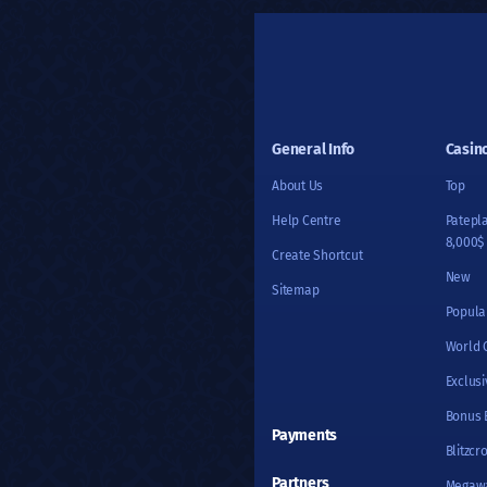
General Info
Casin
About Us
Top
Help Centre
Patepla
8,000$
Create Shortcut
New
Sitemap
Popula
World 
Exclusi
Bonus 
Payments
Blitzc
Partners
Megaw