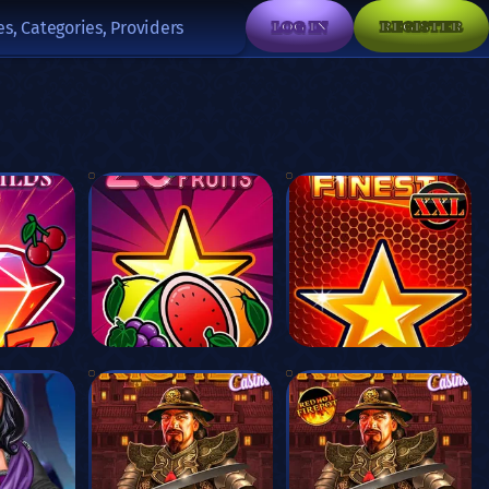
s, Categories, Providers
LOG IN
REGISTER