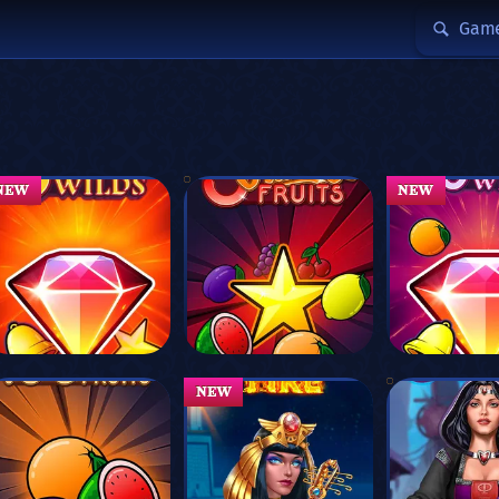
Game
NEW
NEW
NEW