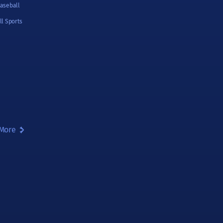
aseball
ll Sports
More