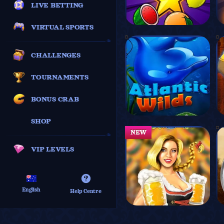
LIVE BETTING
VIRTUAL SPORTS
CHALLENGES
TOURNAMENTS
BONUS CRAB
SHOP
NEW
VIP LEVELS
English
Help Centre