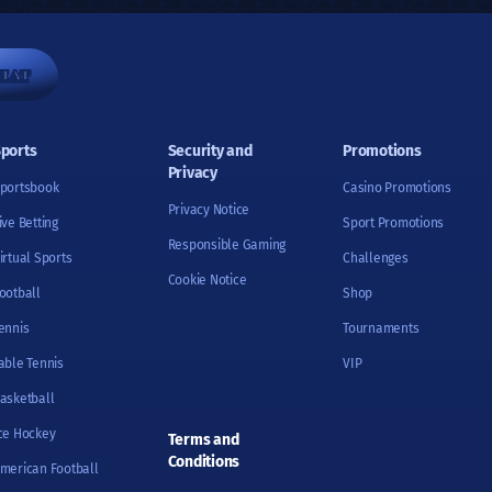
CHAT
ports
Security and
Promotions
Privacy
portsbook
Casino Promotions
Privacy Notice
ive Betting
Sport Promotions
Responsible Gaming
irtual Sports
Challenges
Cookie Notice
ootball
Shop
ennis
Tournaments
able Tennis
VIP
asketball
ce Hockey
Terms and
Conditions
merican Football