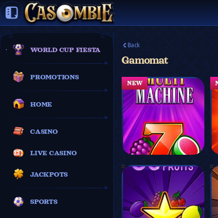
Back
WORLD CUP FIESTA
Gamomat
PROMOTIONS
NEW
HOME
CASINO
LIVE CASINO
JACKPOTS
SPORTS