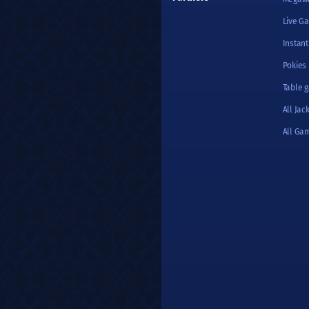
Live G
Instan
Pokies
Table 
All Jac
All Ga