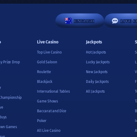
ENGLISH
LIVE 
o
Live Casino
Jackpots
S
Top Live Casino
Hot Jackpots
S
y Prize Drop
Gold Saloon
Lucky Jackpots
L
Roulette
New Jackpots
V
Blackjack
Daily Jackpots
F
r
International Tables
All Jackpots
T
Championship
Game Shows
T
ve
Baccarat and Dice
B
Buys
Poker
I
rown Games
All Live Casino
A
ays