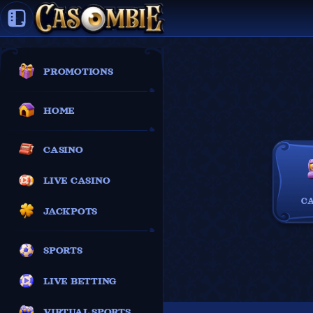
PROMOTIONS
HOME
CASINO
LIVE CASINO
CA
JACKPOTS
SPORTS
LIVE BETTING
VIRTUAL SPORTS