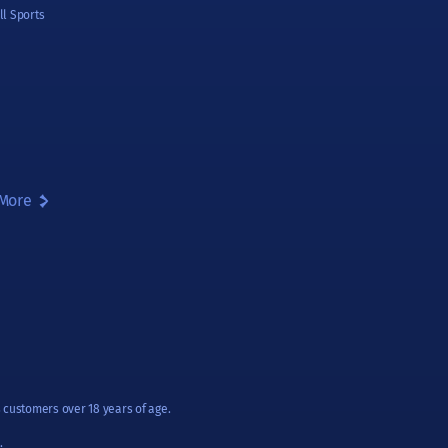
ll Sports
More
 customers over 18 years of age.
.