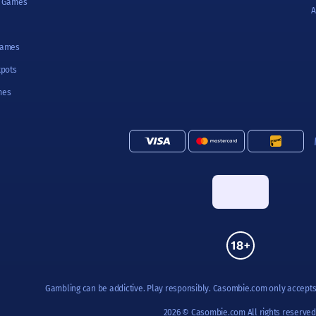
t Games
A
games
kpots
mes
Gambling can be addictive. Play responsibly. Casombie.com only accepts
2026 © Casombie.com All rights reserved