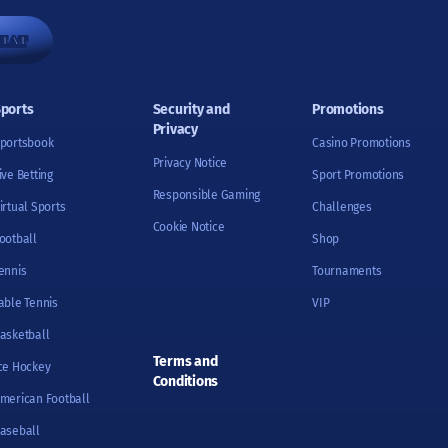
CHAT
ports
Security and
Promotions
Privacy
portsbook
Casino Promotions
Privacy Notice
ive Betting
Sport Promotions
Responsible Gaming
irtual Sports
Challenges
Cookie Notice
ootball
Shop
ennis
Tournaments
able Tennis
VIP
asketball
Terms and
ce Hockey
Conditions
merican Football
aseball