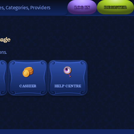
s, Categories, Providers
LOG IN
REGISTER
page
ons.
CASHIER
HELP CENTRE