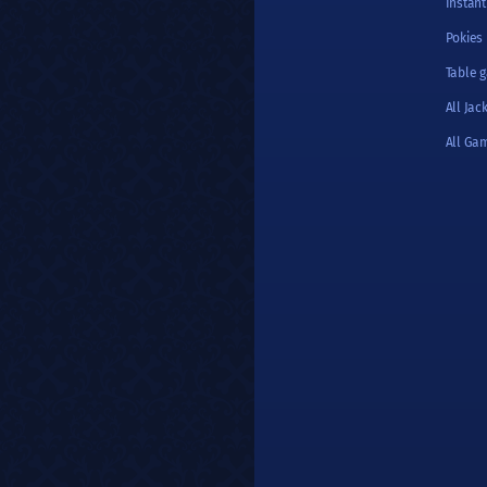
Instan
Pokies
Table 
All Jac
All Ga