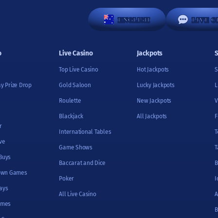
ENGLISH
LIVE 
o
Live Casino
Jackpots
S
Top Live Casino
Hot Jackpots
S
y Prize Drop
Gold Saloon
Lucky Jackpots
L
Roulette
New Jackpots
V
Blackjack
All Jackpots
F
r
International Tables
T
ve
Game Shows
T
Buys
Baccarat and Dice
B
rown Games
Poker
I
ays
All Live Casino
A
ames
B