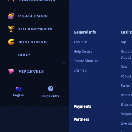
CHALLENGES
TOURNAMENTS
General Info
Casin
BONUS CRAB
About Us
Top
Help Centre
Patepla
SHOP
8,000$
Create Shortcut
New
Sitemap
VIP LEVELS
Popula
Exclusi
Bonus 
English
Help Centre
Blitzc
Payments
Megaw
Partners
Live G