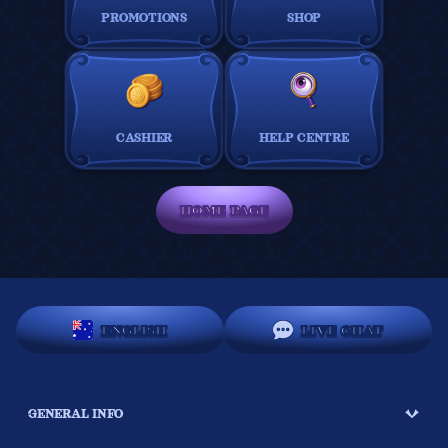
PROMOTIONS
SHOP
CASHIER
HELP CENTRE
HOME PAGE
ENGLISH
LIVE CHAT
GENERAL INFO