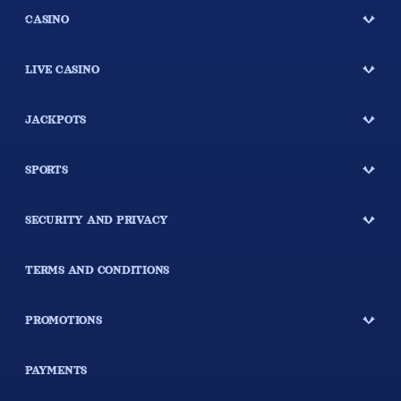
CASINO
LIVE CASINO
JACKPOTS
SPORTS
SECURITY AND PRIVACY
TERMS AND CONDITIONS
PROMOTIONS
PAYMENTS