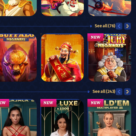
See all (76)
NEW
See all (243)
EW
NEW
NEW