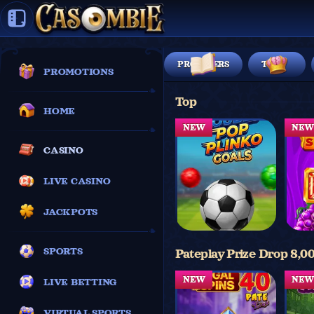
PROVIDERS
TOP
PROMOTIONS
Top
HOME
NEW
NE
CASINO
LIVE CASINO
JACKPOTS
SPORTS
Pateplay Prize Drop 8,0
NEW
NE
LIVE BETTING
VIRTUAL SPORTS