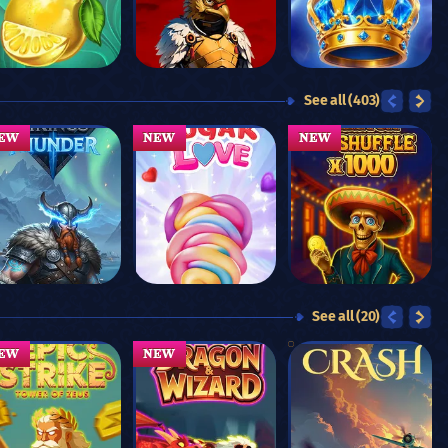
See all (403)
EW
NEW
NEW
See all (20)
EW
NEW