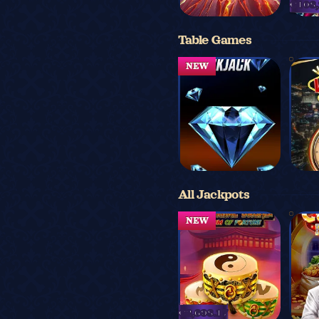
€108,
Table Games
NEW
All Jackpots
NEW
€2,698.17