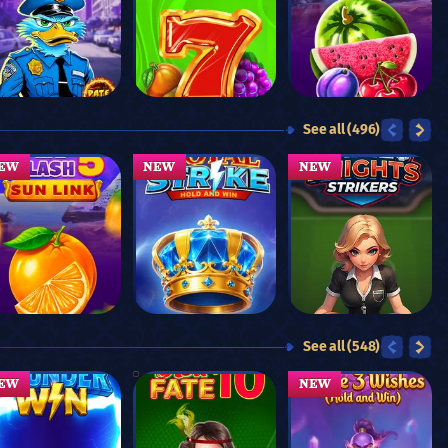
See all (496)
EW
NEW
NEW
See all (548)
EW
NEW