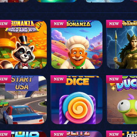
NEW
NEW
NEW
NEW
NEW
NEW
NEW
NEW
NEW