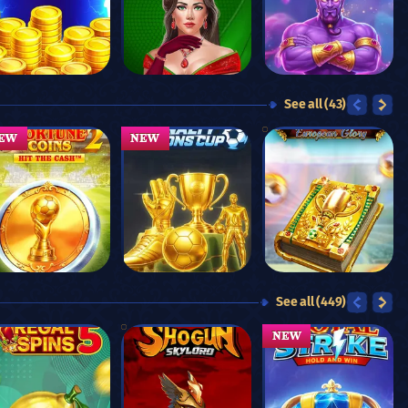
See all (43)
EW
NEW
See all (449)
NEW