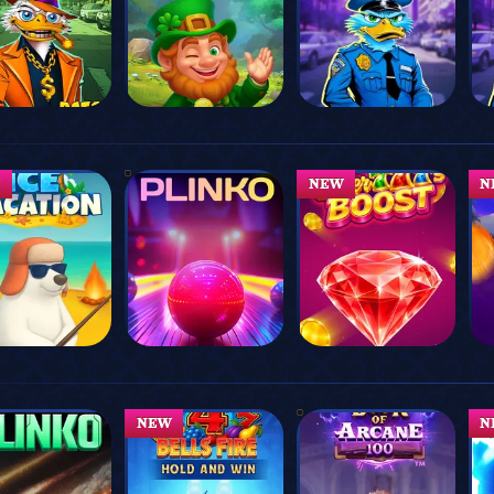
W
NEW
N
NEW
N