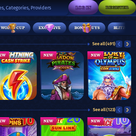
s, Categories, Providers
LOG IN
REGISTER
WORLD CUP
EXCLUSIVE
BONUS BUYS
BLITZCRO
See all (491)
EW
NEW
NEW
See all (123)
EW
NEW
NEW