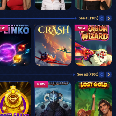
See all (185)
EW
NEW
See all (7306)
NEW