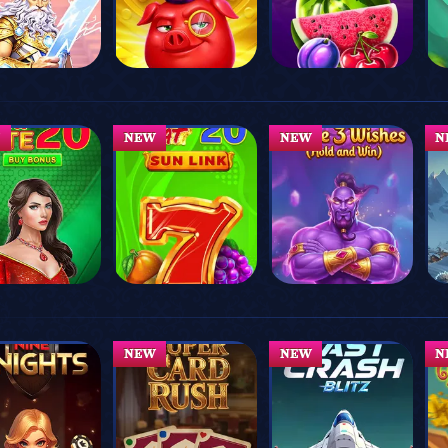
W
NEW
NEW
N
NEW
NEW
N