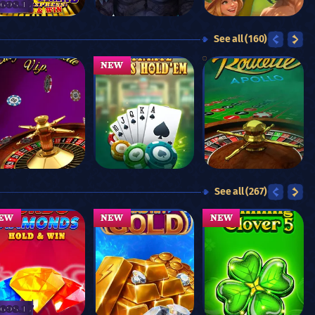
,698.17
See all (160)
NEW
See all (267)
EW
NEW
NEW
,698.17