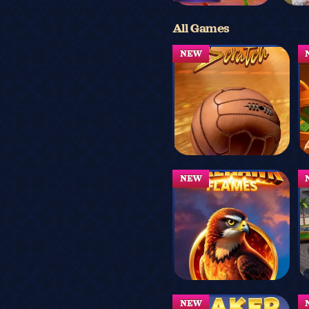
All Games
NEW
NEW
NEW