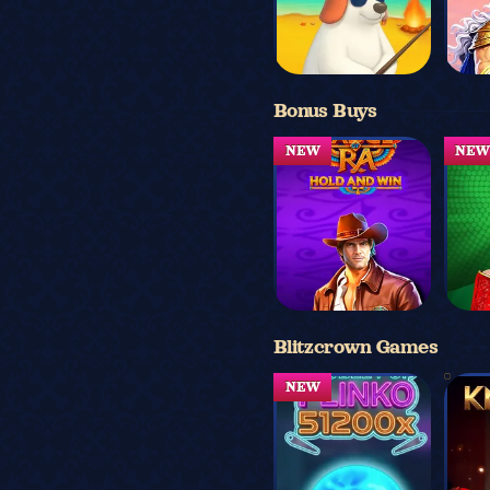
Bonus Buys
NEW
NE
Blitzcrown Games
NEW