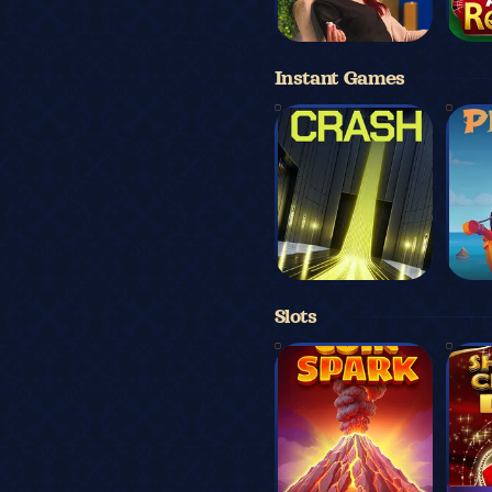
Instant Games
Slots