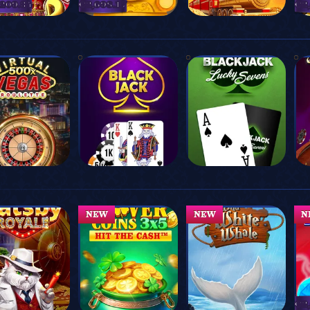
209.34
€2,698.17
€2
NEW
NEW
N
€2