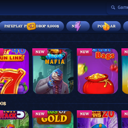
Game
PATEPLAY PRIZE DROP 8,000$
NEW
POPULAR
W
NEW
NEW
N
00$
W
NEW
NEW
N