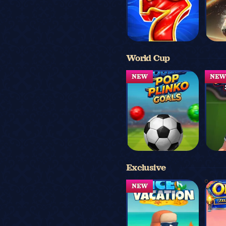
World Cup
NEW
NE
Exclusive
NEW