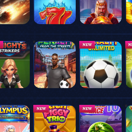
W
NEW
N
NEW
NEW