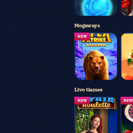
Megaways
NEW
Live Games
NEW
NE