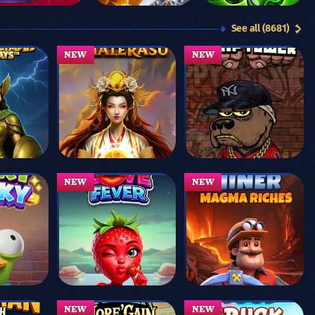
See all (8681)
NEW
NEW
NEW
NEW
NEW
NEW