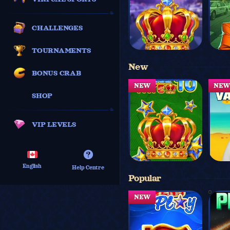
CHALLENGES
TOURNAMENTS
New
BONUS CRAB
NEW
NE
SHOP
VIP LEVELS
English
Help Centre
Popular
NEW