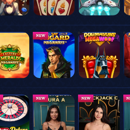
NEW
W
NEW
NEW
N