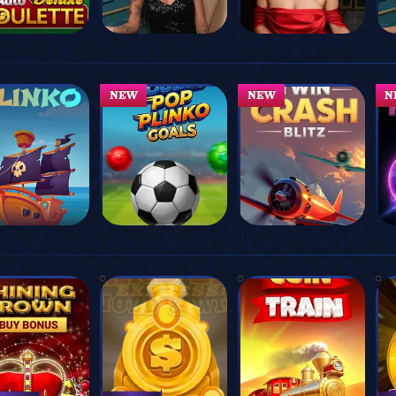
NEW
NEW
N