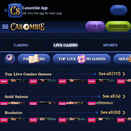
Casombie App
OPEN
Get into the app for best play
LOG IN
REGISTER
CASINO
LIVE CASINO
SPORTS
PROVIDERS
TOP LIVE CASINO GAMES
GOLD 
See all (117)
Top Live Casino Games
NEW
NEW
NEW
NEW
NEW
See all (4)
Gold Saloon
NEW
NEW
NEW
NEW
See all (82)
Roulette
NEW
NEW
NEW
NEW
NEW