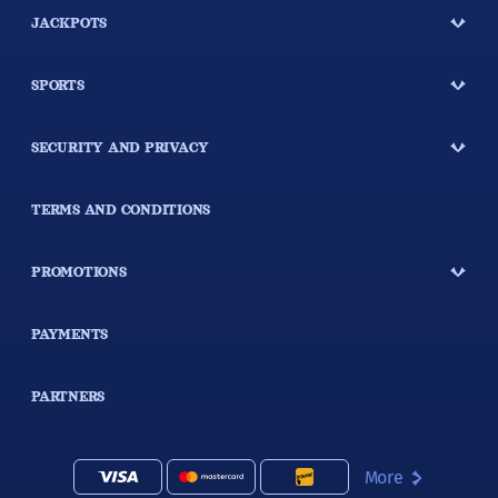
Our online casino offers a wide variety of live tables staffed by professional
JACKPOTS
live casino dealers who proudly display exclusive Casombie live casino
promotions and outstanding customer service.
SPORTS
Some say playing at our live casino feels like the last time they played in a
famous Vegas casino.
Our state-of-the-art live casino games live streams are transmitted directly to
SECURITY AND PRIVACY
your device.
Our live roulette tables offer a visually uninterrupted environment.
TERMS AND CONDITIONS
Live chat is trendy in our live casino games, with players enjoying chatting with
each other and the live dealers. You can also reach the Casombie live casino
support team 24-7, who will be happy to help you anytime if you have any
PROMOTIONS
questions about the live casino games here.
What live casino games do you have at Casombie live casino
PAYMENTS
We are launching new live casino games here regularly at Casombie to
complement the excellent choice of classic live casino games we host here
PARTNERS
online.
Some of the most popular live casino games here at Casombie include:
More
Live Poker
Live Blackjack