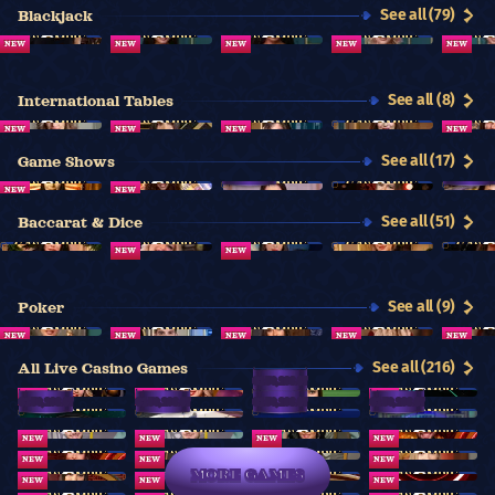
See all (79)
Blackjack
NEW
NEW
NEW
NEW
NEW
See all (8)
International Tables
NEW
NEW
NEW
NEW
See all (17)
Game Shows
€150,298.07
€150,298.0
NEW
NEW
See all (51)
Baccarat & Dice
NEW
NEW
See all (9)
Poker
NEW
NEW
NEW
NEW
NEW
See all (216)
All Live Casino Games
€150,298.07
NEW
NEW
NEW
€150,298.07
€150,298.07
€150,298.07
€150,298.07
NEW
NEW
NEW
NEW
NEW
NEW
NEW
NEW
MORE GAMES
NEW
NEW
NEW
NEW