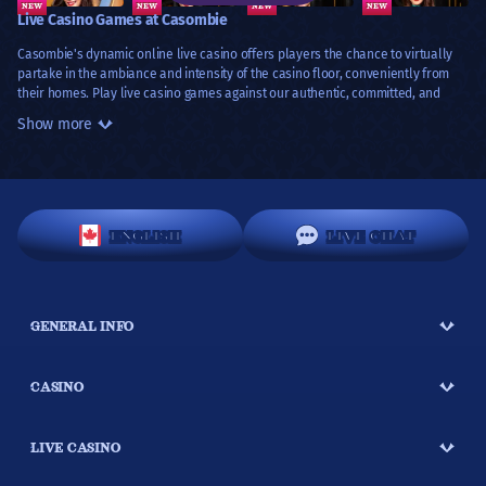
NEW
NEW
NEW
NEW
Live Casino Games at Casombie
Casombie's dynamic online live casino offers players the chance to virtually
partake in the ambiance and intensity of the casino floor, conveniently from
their homes. Play live casino games against our authentic, committed, and
proficient live casino dealers to experience the thrills of a casino virtually on
Show more
your desktop, mobile or tablet device.
Live casino games are becoming increasingly popular as you simply need an
internet-connected mobile device, tablet, or laptop to play live casino games
anywhere.
ENGLISH
LIVE CHAT
New live casino players at Casombie can get a new online casino players
welcome bonus, with existing live casino players at Casombie also receiving
regular live casino bonuses, offers and promotions.
We extend a warm invitation for you to indulge in our growing collection of
GENERAL INFO
traditional live table games, including Live Baccarat, Live Poker, Live Blackjack
and Live Casino Roulette,
Kindly complete the registration process to sign up for your new casino player
CASINO
account to secure a seat in front of one of our live dealers and be eligible to
compete for potential winnings.
LIVE CASINO
Why Play at Casombie Live Casino