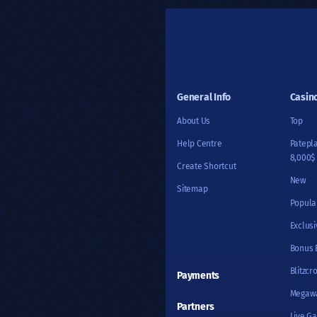
General Info
Casin
About Us
Top
Help Centre
Patepla
8,000$
Create Shortcut
New
Sitemap
Popula
Exclusi
Bonus 
Blitzc
Payments
Megaw
Partners
Live G