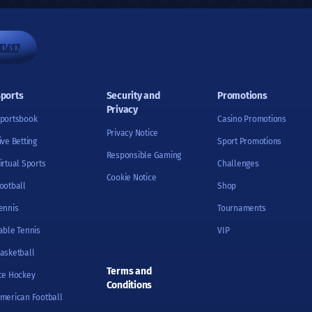
CHAT
ports
Security and
Promotions
Privacy
portsbook
Casino Promotions
Privacy Notice
ive Betting
Sport Promotions
Responsible Gaming
irtual Sports
Challenges
Cookie Notice
ootball
Shop
ennis
Tournaments
able Tennis
VIP
asketball
Terms and
ce Hockey
Conditions
merican Football