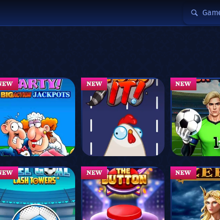
Game
NEW
NEW
NEW
NEW
NEW
NEW