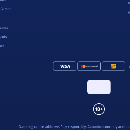
B
t Games
A
games
kpots
mes
Gambling can be addictive. Play responsibly. Casombie.com only accepts