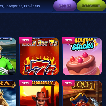
s, Categories, Providers
LOG IN
REGISTER
NEW
NEW
NEW
NEW