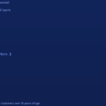
aseball
ll Sports
More
 customers over 18 years of age.