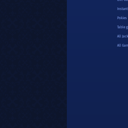
Instan
Pokies
Table 
All Jac
All Ga