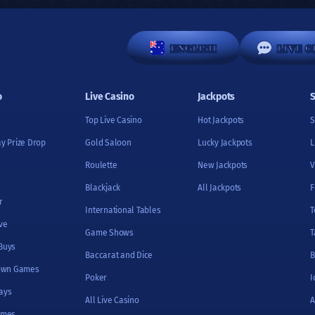
ENGLISH
LIVE 
o
Live Casino
Jackpots
S
Top Live Casino
Hot Jackpots
S
y Prize Drop
Gold Saloon
Lucky Jackpots
L
Roulette
New Jackpots
V
Blackjack
All Jackpots
F
r
International Tables
T
ve
Game Shows
T
Buys
Baccarat and Dice
B
rown Games
Poker
I
ays
All Live Casino
A
ames