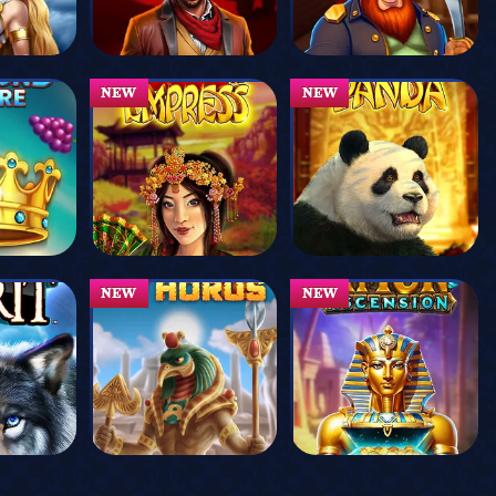
NEW
NEW
NEW
NEW