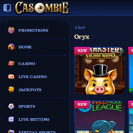
Back
PROMOTIONS
Oryx
HOME
NEW
CASINO
LIVE CASINO
JACKPOTS
NEW
SPORTS
LIVE BETTING
VIRTUAL SPORTS