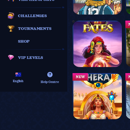
CHALLENGES
TOURNAMENTS
SHOP
VIP LEVELS
NEW
English
Help Centre