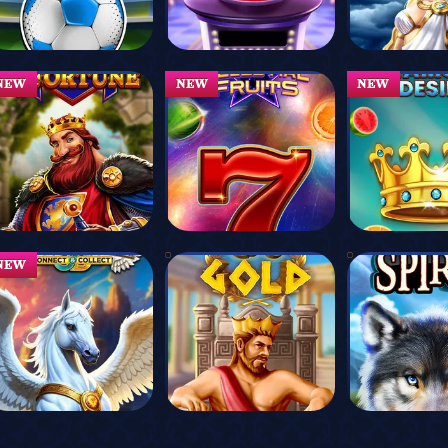
NEW
NEW
NEW
NEW